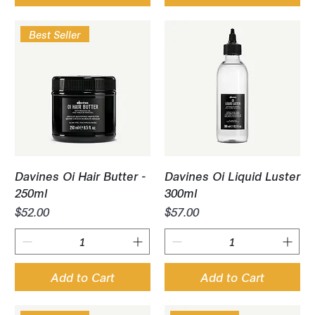
Best Seller
Davines Oi Hair Butter -
Davines Oi Liquid Luster
250ml
300ml
Price
Price
$52.00
$57.00
Add to Cart
Add to Cart