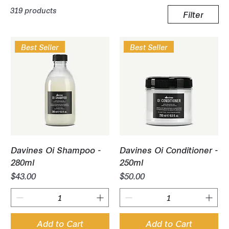
319 products
Filter
Best Seller
Best Seller
Davines Oi Shampoo -
Davines Oi Conditioner -
280ml
250ml
Price
Price
$43.00
$50.00
Add to Cart
Add to Cart