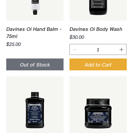
Davines Oi Hand Balm -
Davines Oi Body Wash
75ml
Price
$30.00
Price
$25.00
Out of Stock
Add to Cart