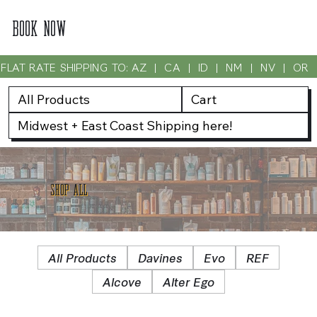
BOOK NOW
FLAT RATE SHIPPING TO: AZ  |  CA  |  ID  |  NM  |  NV  |  OR
All Products
Cart
Midwest + East Coast Shipping here!
SHOP ALL
All Products
Davines
Evo
REF
Alcove
Alter Ego