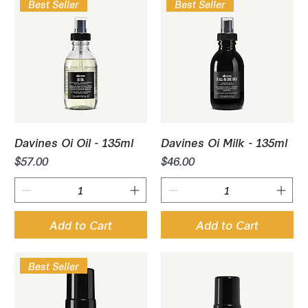
Best Seller
Best Seller
Davines Oi Oil - 135ml
Davines Oi Milk - 135ml
Price
Price
$57.00
$46.00
Add to Cart
Add to Cart
Best Seller