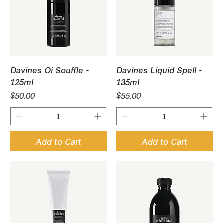
Davines Oi Souffle -
Davines Liquid Spell -
125ml
135ml
Price
Price
$50.00
$55.00
Add to Cart
Add to Cart