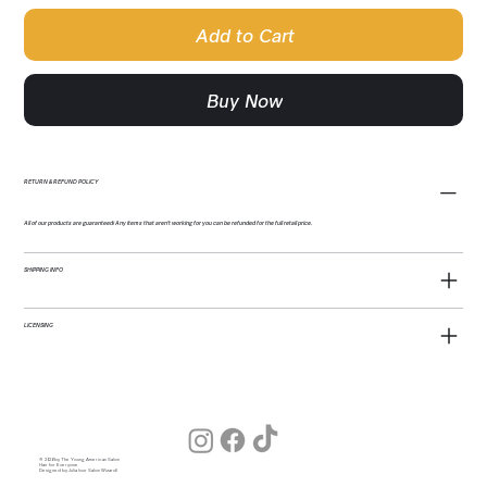
Add to Cart
Buy Now
RETURN & REFUND POLICY
All of our products are guaranteed! Any items that aren't working for you can be refunded for the full retail price.
SHIPPING INFO
LICENSING
© 2026 by The Young American Salon
Hair for Everyone
Designed by Julia (our Salon Wizard)