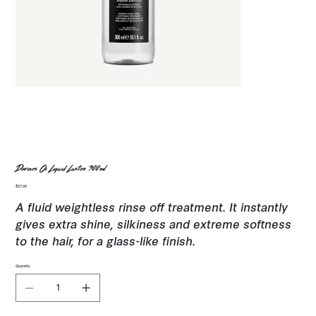
Davines Oi Liquid Luster 300ml
Price
$57.00
A fluid weightless rinse off treatment. It instantly
gives extra shine, silkiness and extreme softness
to the hair, for a glass-like finish.
Quantity