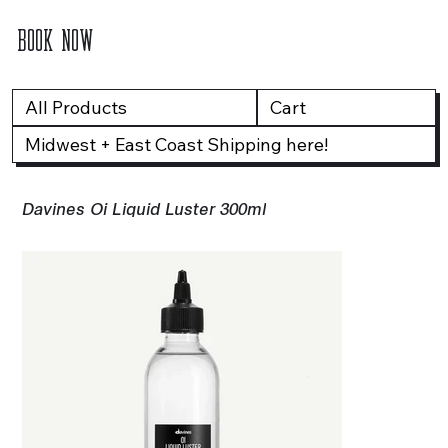
BOOK NOW
All Products
Cart
Midwest + East Coast Shipping here!
Davines Oi Liquid Luster 300ml