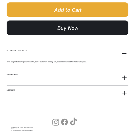
Add to Cart
Buy Now
RETURN & REFUND POLICY
All of our products are guaranteed! Any items that aren't working for you can be refunded for the full retail price.
SHIPPING INFO
LICENSING
© 2026 by The Young American Salon
Hair for Everyone
Designed by Julia (our Salon Wizard)