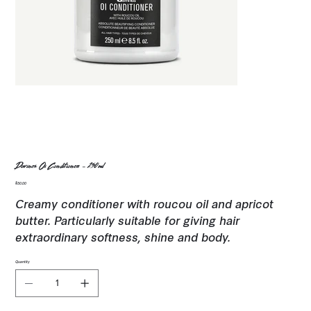
Davines Oi Conditioner - 250ml
Price
$50.00
Creamy conditioner with roucou oil and apricot
butter. Particularly suitable for giving hair
extraordinary softness, shine and body.
Quantity