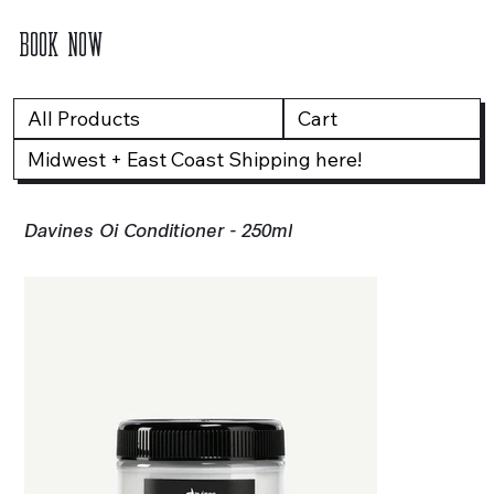
BOOK NOW
All Products
Cart
Midwest + East Coast Shipping here!
Davines Oi Conditioner - 250ml