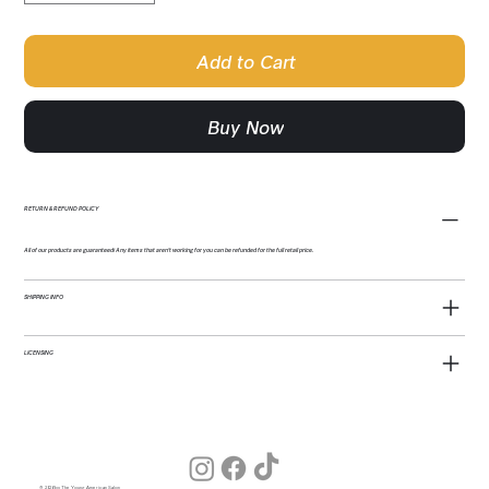
Add to Cart
Buy Now
RETURN & REFUND POLICY
All of our products are guaranteed! Any items that aren't working for you can be refunded for the full retail price.
SHIPPING INFO
LICENSING
© 2026 by The Young American Salon