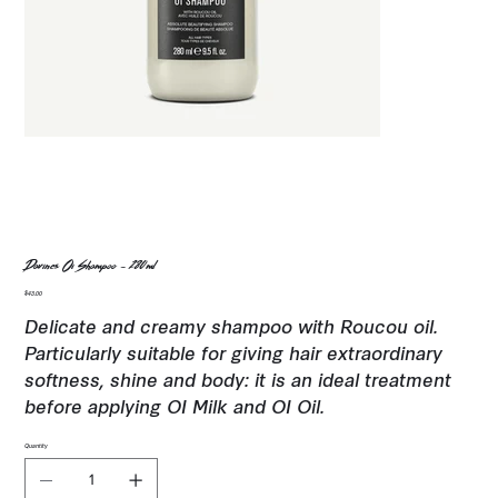
Davines Oi Shampoo - 280ml
Price
$43.00
Delicate and creamy shampoo with Roucou oil.
Particularly suitable for giving hair extraordinary
softness, shine and body: it is an ideal treatment
before applying OI Milk and OI Oil.
Quantity