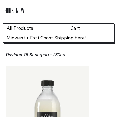
BOOK NOW
All Products
Cart
Midwest + East Coast Shipping here!
Davines Oi Shampoo - 280ml