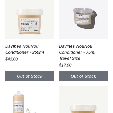
Davines NouNou
Davines NouNou
Conditioner - 250ml
Conditioner - 75ml
Travel Size
Price
$43.00
Price
$17.00
Out of Stock
Out of Stock