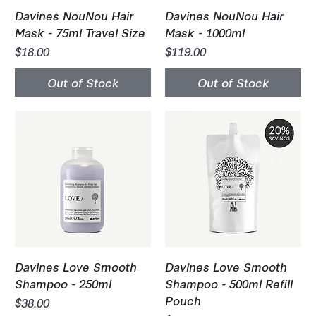
Davines NouNou Hair
Davines NouNou Hair
Mask - 75ml Travel Size
Mask - 1000ml
Price
Price
$18.00
$119.00
Out of Stock
Out of Stock
Davines Love Smooth
Davines Love Smooth
Shampoo - 250ml
Shampoo - 500ml Refill
Pouch
Price
$38.00