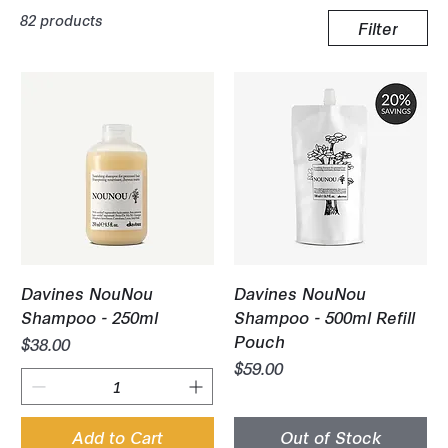
82 products
Filter
Davines NouNou
Davines NouNou
Shampoo - 250ml
Shampoo - 500ml Refill
Pouch
Price
$38.00
Price
$59.00
Add to Cart
Out of Stock