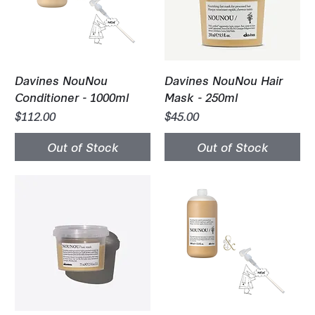
Davines NouNou
Davines NouNou Hair
Conditioner - 1000ml
Mask - 250ml
Price
Price
$112.00
$45.00
Out of Stock
Out of Stock