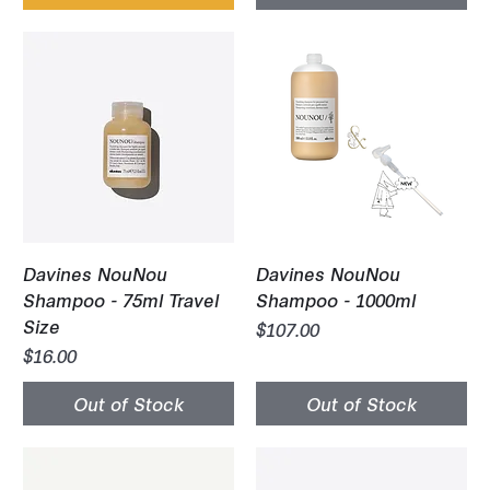
Davines NouNou
Davines NouNou
Shampoo - 75ml Travel
Shampoo - 1000ml
Size
Price
$107.00
Price
$16.00
Out of Stock
Out of Stock