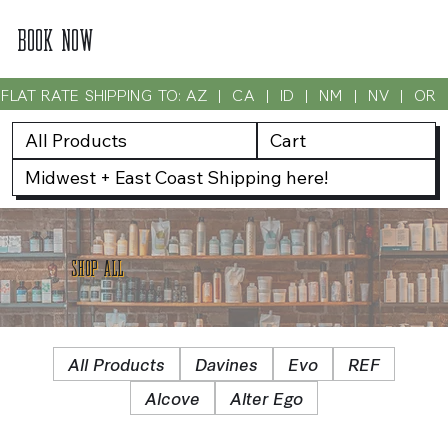
BOOK NOW
FLAT RATE SHIPPING TO: AZ  |  CA  |  ID  |  NM  |  NV  |  OR
All Products
Cart
Midwest + East Coast Shipping here!
SHOP ALL
All Products
Davines
Evo
REF
Alcove
Alter Ego