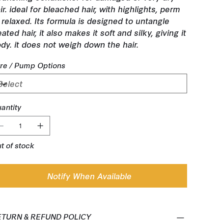
ir. ideal for bleached hair, with highlights, perm
 relaxed. Its formula is designed to untangle
eated hair, it also makes it soft and silky, giving it
dy. it does not weigh down the hair.
tre / Pump Options
antity
t of stock
Notify When Available
ETURN & REFUND POLICY