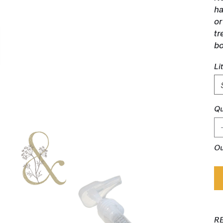
ha
or
tr
bo
Li
Qu
Ou
R