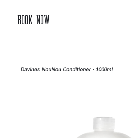
BOOK NOW
Davines NouNou Conditioner - 1000ml