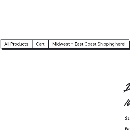
All Products
Cart
Midwest + East Coast Shipping here!
D
1
Pric
$1
No