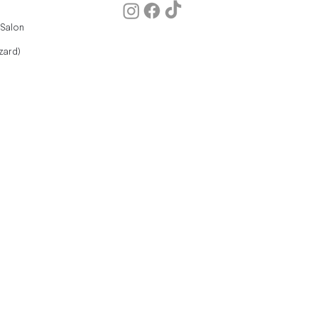
 Salon
zard)