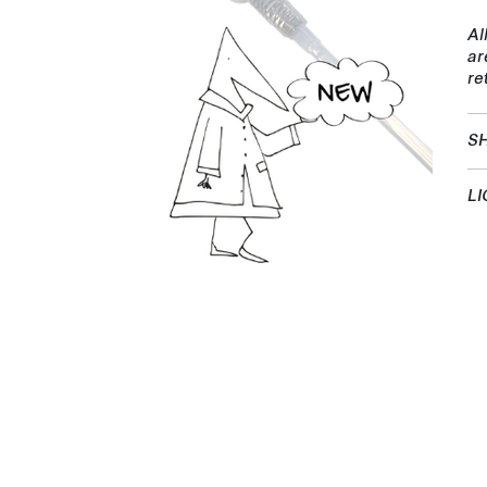
Al
ar
re
SH
LI