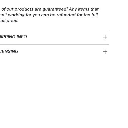
l of our products are guaranteed! Any items that
en't working for you can be refunded for the full
tail price.
IPPING INFO
CENSING