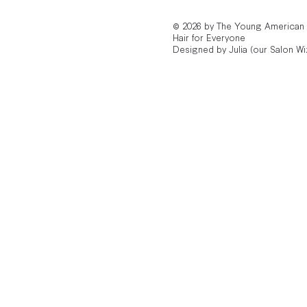
© 2026 by The Young American
Hair for Everyone
Designed by Julia (our Salon Wi