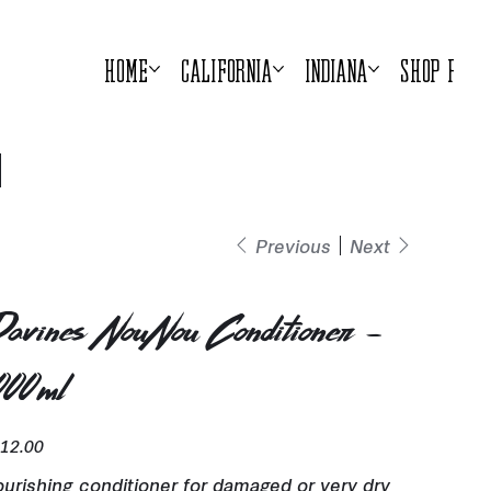
Home
California
Indiana
Shop Prod
Previous
Next
avines NouNou Conditioner -
000ml
e
12.00
urishing conditioner for damaged or very dry