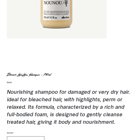
Davines NouNou Shampoo - 250ml
Price
$38.00
Nourishing shampoo for damaged or very dry hair.
ideal for bleached hair, with highlights, perm or
relaxed. Its formula, characterized by a rich and
full-bodied foam, is designed to gently cleanse
treated hair, giving it body and nourishment.
Quantity