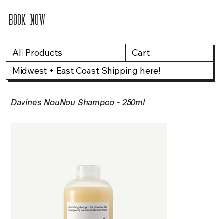
BOOK NOW
All Products
Cart
Midwest + East Coast Shipping here!
Davines NouNou Shampoo - 250ml