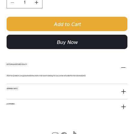
Add to Cart
Buy Now
RETURN & REFUND POLICY
All of our products are guaranteed! Any items that aren't working for you can be refunded for the full retail price.
SHIPPING INFO
LICENSING