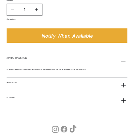
Quantity
Out of stock
Notify When Available
RETURN & REFUND POLICY
All of our products are guaranteed! Any items that aren't working for you can be refunded for the full retail price.
SHIPPING INFO
LICENSING