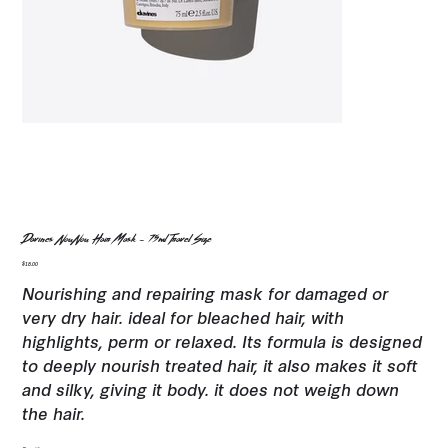
Davines NouNou Hair Mask - 75ml Travel Size
Price
$18.00
Nourishing and repairing mask for damaged or
very dry hair. ideal for bleached hair, with
highlights, perm or relaxed. Its formula is designed
to deeply nourish treated hair, it also makes it soft
and silky, giving it body. it does not weigh down
the hair.