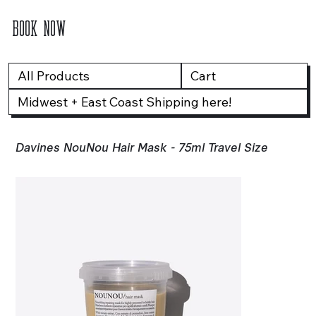
BOOK NOW
All Products
Cart
Midwest + East Coast Shipping here!
Davines NouNou Hair Mask - 75ml Travel Size