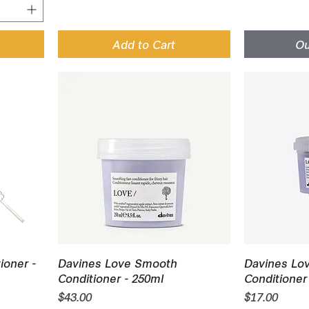
Add to Cart
Ou
Quick View
Q
ioner -
Davines Love Smooth
Davines Lo
Conditioner - 250ml
Conditioner 
Price
Price
$43.00
$17.00