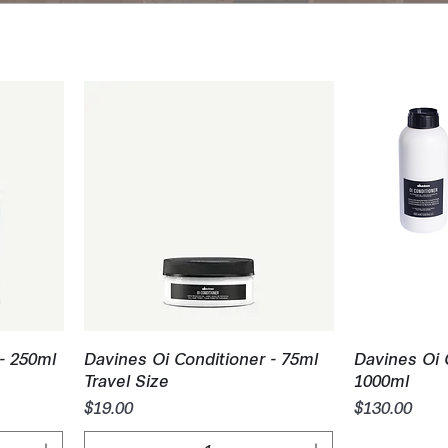
Quick View
Q
- 250ml
Davines Oi Conditioner - 75ml
Davines Oi 
Travel Size
1000ml
Price
Price
$19.00
$130.00