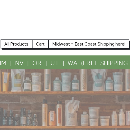
All Products
Cart
Midwest + East Coast Shipping here!
NM  |  NV  |  OR  |  UT  |  WA  (FREE SHIPPIN