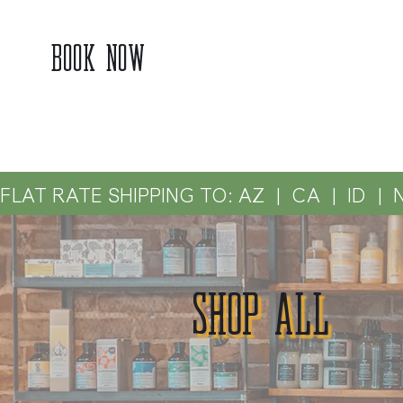
BOOK NOW
FLAT RATE SHIPPING TO: AZ  |  CA  |  ID  |  
SHOP ALL