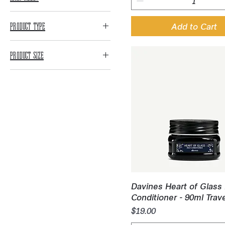
Blonde Maintenance
Product Type
Add to Cart
Color Maintenance
Shampoo
Curly Care
Product Size
Conditioner
Hydration
Retail Sizes
Treatments
Processed Hair
Repair
Litre Sizes
All Styling
Scalp Needs
Travel Sizes
Clarifying
Volume
Quick View
Davines Heart of Glass
Conditioner - 90ml Trav
Price
$19.00