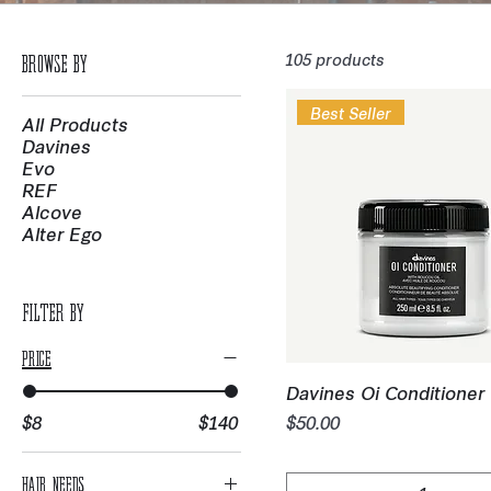
105 products
Browse by
Best Seller
All Products
Davines
Evo
REF
Alcove
Alter Ego
Filter by
Price
Quick View
Davines Oi Conditioner 
Price
$8
$140
$50.00
Hair Needs