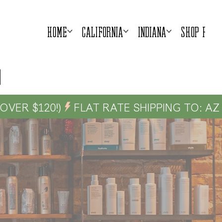
Home
California
Indiana
Shop Prod
G OVER $120!)