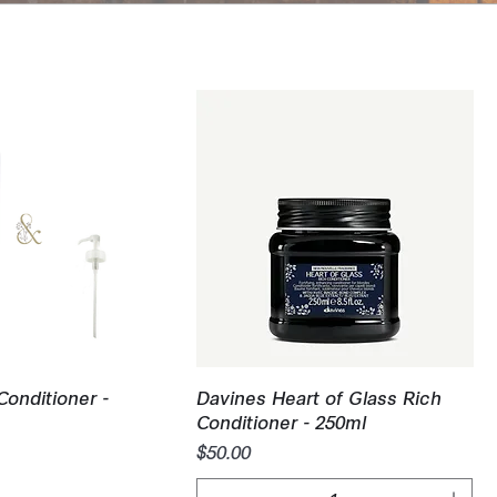
uick View
Quick View
Conditioner -
Davines Heart of Glass Rich
Conditioner - 250ml
Price
$50.00