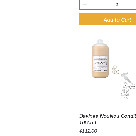
Add to Cart
Quick View
Davines NouNou Condit
1000ml
Price
$112.00