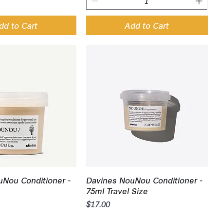
dd to Cart
Add to Cart
uick View
Quick View
Nou Conditioner -
Davines NouNou Conditioner -
75ml Travel Size
Price
$17.00