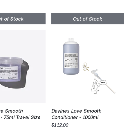
t of Stock
Out of Stock
uick View
Quick View
ve Smooth
Davines Love Smooth
- 75ml Travel Size
Conditioner - 1000ml
Price
$112.00