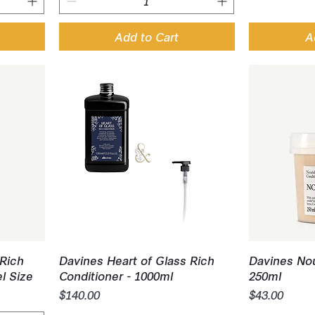
Add to Cart
A
Quick View
Q
 Rich
Davines Heart of Glass Rich
Davines Nou
el Size
Conditioner - 1000ml
250ml
Price
Price
$140.00
$43.00