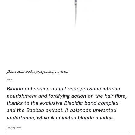
Davines Heart of Glass Rich Conditioner - 1000ml
Price
$140.00
Blonde enhancing conditioner, provides intense
nourishment and fortifying action on the hair fibre,
thanks to the exclusive Biacidic bond complex
and the Baobab extract. It balances unwanted
undertones, while illuminates blonde shades.
Litre / Pump Options