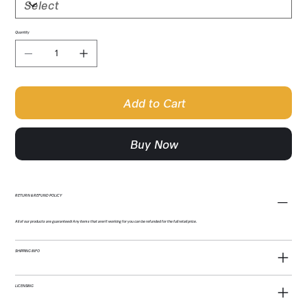
Quantity
Add to Cart
Buy Now
RETURN & REFUND POLICY
All of our products are guaranteed! Any items that aren't working for you can be refunded for the full retail price.
SHIPPING INFO
LICENSING