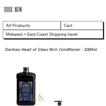
BOOK NOW
All Products
Cart
Midwest + East Coast Shipping here!
Davines Heart of Glass Rich Conditioner - 1000ml