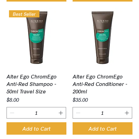
Best Seller
Alter Ego ChromEgo
Alter Ego ChromEgo
Anti-Red Shampoo -
Anti-Red Conditioner -
50ml Travel Size
200ml
Price
Price
$8.00
$35.00
Add to Cart
Add to Cart