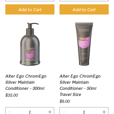
Add to Cart
Add to Cart
Alter Ego ChromEgo
Alter Ego ChromEgo
Silver Maintain
Silver Maintain
Conditioner - 300ml
Conditioner - 50ml
Travel Size
Price
$35.00
Price
$8.00