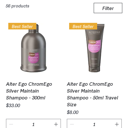
56 products
Filter
Best Seller
Best Seller
Alter Ego ChromEgo
Alter Ego ChromEgo
Silver Maintain
Silver Maintain
Shampoo - 300ml
Shampoo - 50ml Travel
Size
Price
$33.00
Price
$8.00