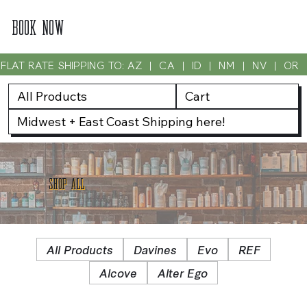
BOOK NOW
FLAT RATE SHIPPING TO: AZ  |  CA  |  ID  |  NM  |  NV  |  OR
All Products
Cart
Midwest + East Coast Shipping here!
SHOP ALL
All Products
Davines
Evo
REF
Alcove
Alter Ego