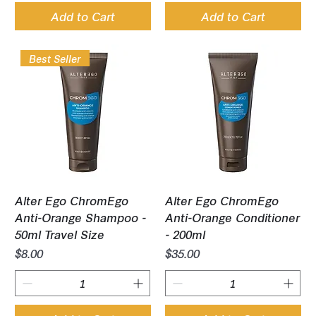
Add to Cart
Add to Cart
Best Seller
Alter Ego ChromEgo
Alter Ego ChromEgo
Anti-Orange Shampoo -
Anti-Orange Conditioner
50ml Travel Size
- 200ml
Price
Price
$8.00
$35.00