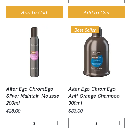
Add to Cart
Add to Cart
Best Seller
Alter Ego ChromEgo
Alter Ego ChromEgo
Silver Maintain Mousse -
Anti-Orange Shampoo -
200ml
300ml
Price
Price
$28.00
$33.00