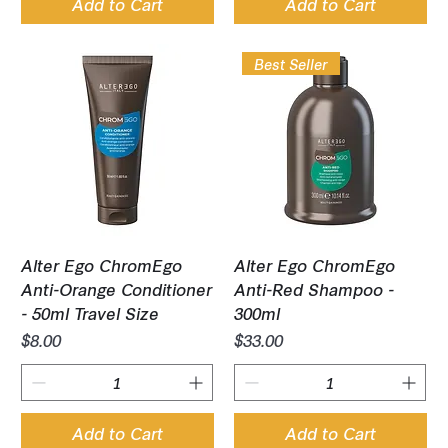
Add to Cart
Add to Cart
Best Seller
Alter Ego ChromEgo
Alter Ego ChromEgo
Anti-Orange Conditioner
Anti-Red Shampoo -
- 50ml Travel Size
300ml
Price
Price
$8.00
$33.00
Add to Cart
Add to Cart