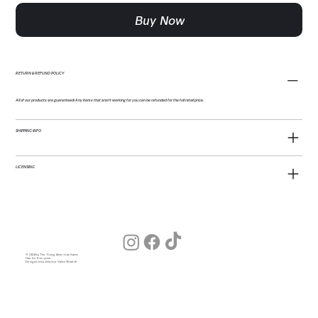
Buy Now
RETURN & REFUND POLICY
All of our products are guaranteed! Any items that aren't working for you can be refunded for the full retail price.
SHIPPING INFO
LICENSING
© 2026 by The Young American Salon
Hair for Everyone
Designed by Julia (our Salon Wizard)