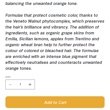
balancing the unwanted orange tone.
Formulas that protect cosmetic color, thanks to
the Veneto Walnut phytocomplex, which preserves
the hair’s brilliance and vibrancy. The addition of
ingredients, such as organic grape skins from
Emilia, Sicilian lemons, apples from Trentino and
organic wheat bran help to further protect the
colour of colored or bleached hair. The formulas
are enriched with an intense blue pigment that
effectively neutralises and counteracts unwanted
orange tones.
Quantity
Add to Cart