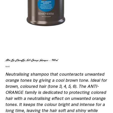
Alter Ego ChromEgo Anti-Orange Shampoo - 300ml
Price
$33.00
Neutralising shampoo that counteracts unwanted
orange tones by giving a cool brown tone. Ideal for
brown, coloured hair (tone 3, 4, 5, 6). The ANTI-
ORANGE family is dedicated to protecting colored
hair with a neutralising effect on unwanted orange
tones. It keeps the colour bright and intense for a
long time, leaving the hair soft and shiny while