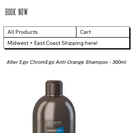
BOOK NOW
All Products
Cart
Midwest + East Coast Shipping here!
Alter Ego ChromEgo Anti-Orange Shampoo - 300ml