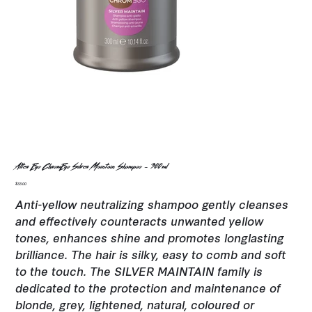
Alter Ego ChromEgo Silver Maintain Shampoo - 300ml
Price
$33.00
Anti-yellow neutralizing shampoo gently cleanses
and effectively counteracts unwanted yellow
tones, enhances shine and promotes longlasting
brilliance. The hair is silky, easy to comb and soft
to the touch. The SILVER MAINTAIN family is
dedicated to the protection and maintenance of
blonde, grey, lightened, natural, coloured or