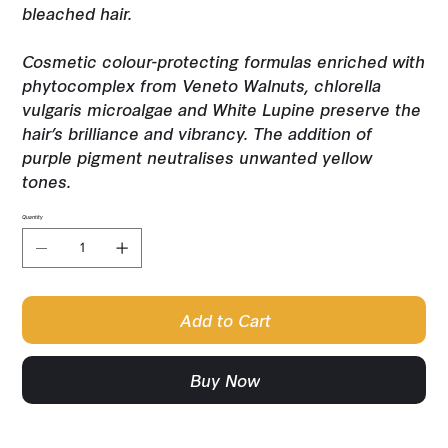
bleached hair.
Cosmetic colour-protecting formulas enriched with
phytocomplex from Veneto Walnuts, chlorella
vulgaris microalgae and White Lupine preserve the
hair’s brilliance and vibrancy. The addition of
purple pigment neutralises unwanted yellow
tones.
Quantity
Add to Cart
Buy Now