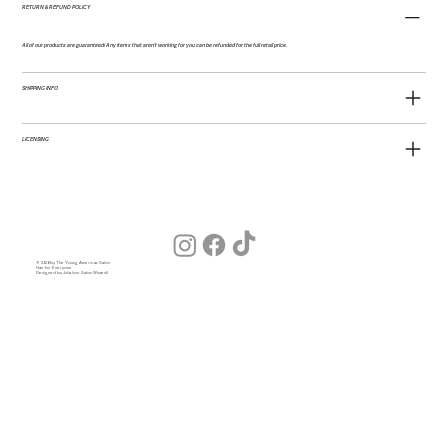
RETURN & REFUND POLICY
All of our products are guaranteed! Any items that aren't working for you can be refunded for the full retail price.
SHIPPING INFO
LICENSING
© 2026 by The Young American Salon
Hair for Everyone
Designed by Julia (our Salon Wizard)