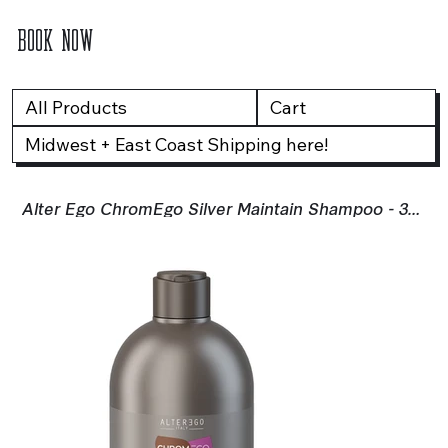
BOOK NOW
All Products
Cart
Midwest + East Coast Shipping here!
Alter Ego ChromEgo Silver Maintain Shampoo - 300ml