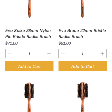
Evo Spike 38mm Nylon
Evo Bruce 22mm Bristle
Pin Bristle Radial Brush
Radial Brush
Price
Price
$71.00
$61.00
Add to Cart
Add to Cart