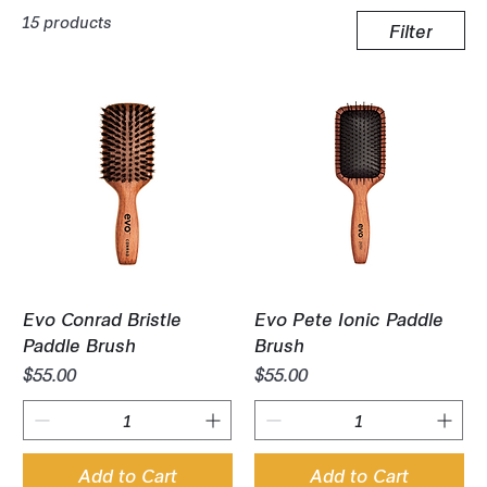
15 products
Filter
Evo Conrad Bristle
Evo Pete Ionic Paddle
Paddle Brush
Brush
Price
Price
$55.00
$55.00
Add to Cart
Add to Cart