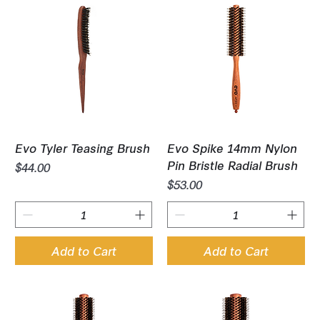
Evo Tyler Teasing Brush
Evo Spike 14mm Nylon
Pin Bristle Radial Brush
Price
$44.00
Price
$53.00
Add to Cart
Add to Cart