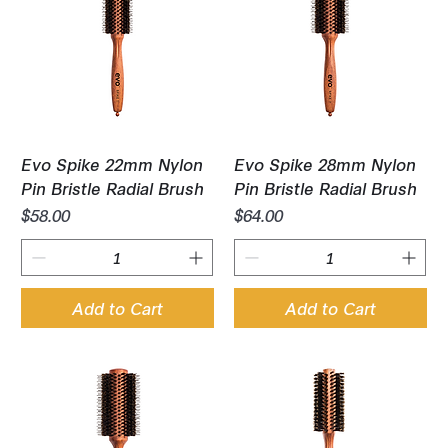
Evo Spike 22mm Nylon
Evo Spike 28mm Nylon
Pin Bristle Radial Brush
Pin Bristle Radial Brush
Price
Price
$58.00
$64.00
Add to Cart
Add to Cart