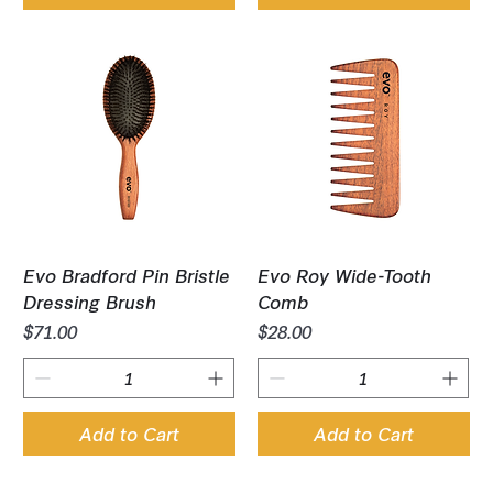
Evo Bradford Pin Bristle
Evo Roy Wide-Tooth
Dressing Brush
Comb
Price
Price
$71.00
$28.00
Add to Cart
Add to Cart