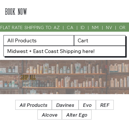
BOOK NOW
FLAT RATE SHIPPING TO: AZ  |  CA  |  ID  |  NM  |  NV  |  OR
All Products
Cart
Midwest + East Coast Shipping here!
SHOP ALL
All Products
Davines
Evo
REF
Alcove
Alter Ego