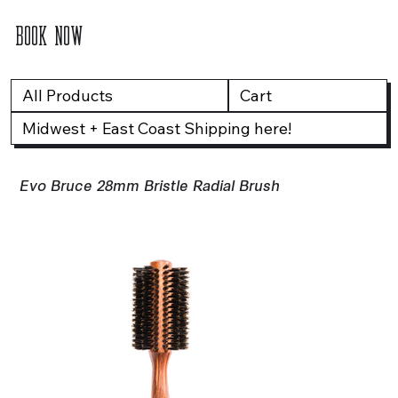
BOOK NOW
All Products
Cart
Midwest + East Coast Shipping here!
Evo Bruce 28mm Bristle Radial Brush