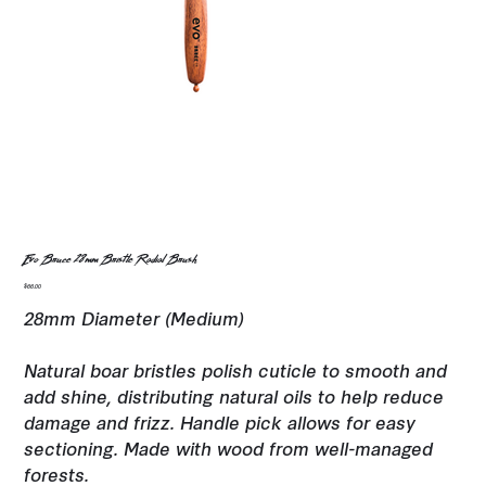
Evo Bruce 28mm Bristle Radial Brush
Price
$66.00
28mm Diameter (Medium)
Natural boar bristles polish cuticle to smooth and
add shine, distributing natural oils to help reduce
damage and frizz. Handle pick allows for easy
sectioning. Made with wood from well-managed
forests.