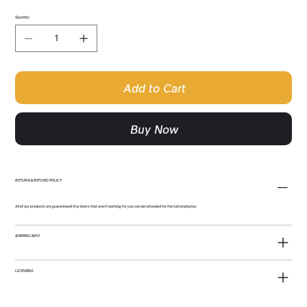
Quantity
Add to Cart
Buy Now
RETURN & REFUND POLICY
All of our products are guaranteed! Any items that aren't working for you can be refunded for the full retail price.
SHIPPING INFO
LICENSING