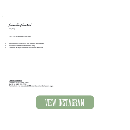
Samantha Crawford
she/they
Color, Cut + Extension Specialist
Specialized in Vivid colors and creative placements
Passionate about creative hair cutting
Trained in multiple extension installation methods
Contact Samantha
Online booking coming soon!
Text Only: (310) 997-7253
For Contact, you may also DM Samantha on her Instagram page.
View Instagram