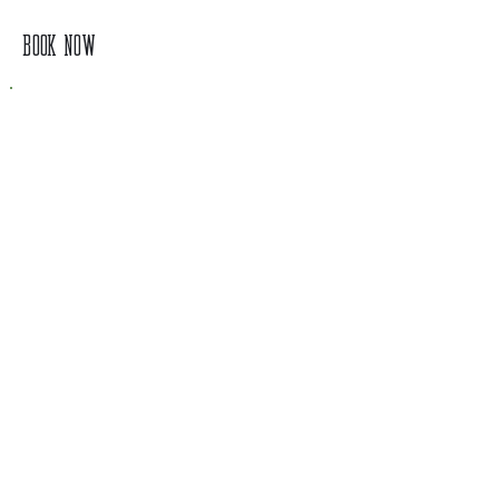
BOOK NOW