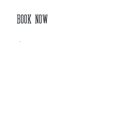
BOOK NOW