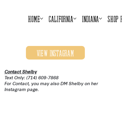
Home
California
Indiana
Shop Prod
View Instagram
Contact Shelby
Text Only: (714) 609-7868
For Contact, you may also DM Shelby on her
Instagram page.