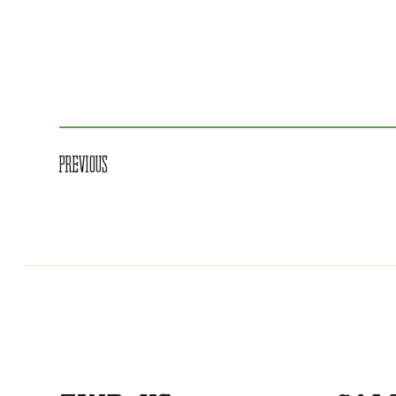
Previous