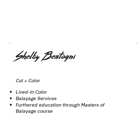
Shelby Bertagni
Cut + Color
Lived-in Color
Balayage Services
Furthered education through Masters of
Balayage course