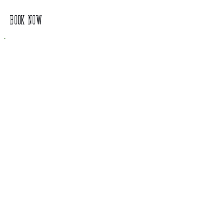
BOOK NOW