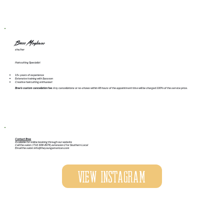
Bree Maglinao
she/her
Haircutting Specialist
15+ years of experience
Extensive training with Sassoon
Creative haircutting enthusiast
Bree's custom cancellation fee
: Any cancellations or no-shows within 48 hours of the appointment time will be charged 100% of the service price.
Contact Bree
Available for online booking through our website
Call the salon: (714) 838-8076, extension 2 for Southern Local
Email the salon:
info@theyoungamerican.com
View Instagram