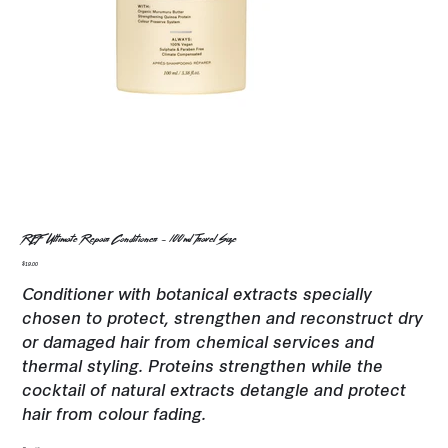
REF Ultimate Repair Conditioner - 100ml Travel Size
Price
$19.00
Conditioner with botanical extracts specially
chosen to protect, strengthen and reconstruct dry
or damaged hair from chemical services and
thermal styling. Proteins strengthen while the
cocktail of natural extracts detangle and protect
hair from colour fading.