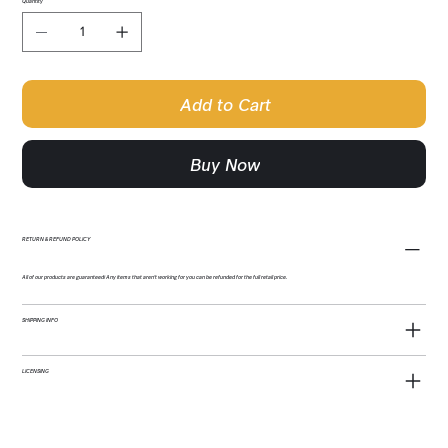
Quantity
Add to Cart
Buy Now
RETURN & REFUND POLICY
All of our products are guaranteed! Any items that aren't working for you can be refunded for the full retail price.
SHIPPING INFO
LICENSING