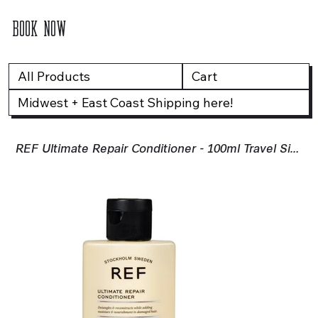
BOOK NOW
All Products
Cart
Midwest + East Coast Shipping here!
REF Ultimate Repair Conditioner - 100ml Travel Size