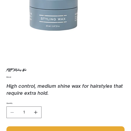
REF Styling Wax
Price
$31.50
High control, medium shine wax for hairstyles that
require extra hold.
Quantity