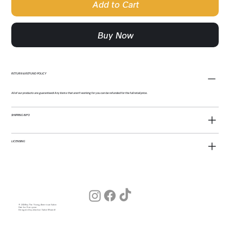
Add to Cart
Buy Now
RETURN & REFUND POLICY
All of our products are guaranteed! Any items that aren't working for you can be refunded for the full retail price.
SHIPPING INFO
LICENSING
© 2026 by The Young American Salon
Hair for Everyone
Designed by Julia (our Salon Wizard)