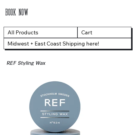
BOOK NOW
All Products
Cart
Midwest + East Coast Shipping here!
REF Styling Wax