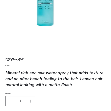
REF Ocean Mist
Price
$33.50
Mineral rich sea salt water spray that adds texture
and an after beach feeling to the hair. Leaves hair
natural looking with a matte finish.
Quantity