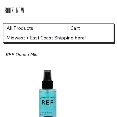
BOOK NOW
All Products
Cart
Midwest + East Coast Shipping here!
REF Ocean Mist