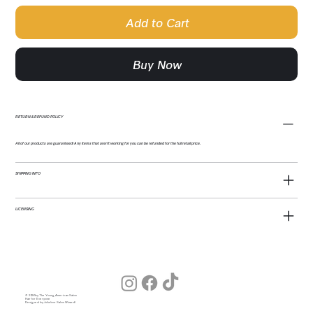
Add to Cart
Buy Now
RETURN & REFUND POLICY
All of our products are guaranteed! Any items that aren't working for you can be refunded for the full retail price.
SHIPPING INFO
LICENSING
© 2026 by The Young American Salon
Hair for Everyone
Designed by Julia (our Salon Wizard)