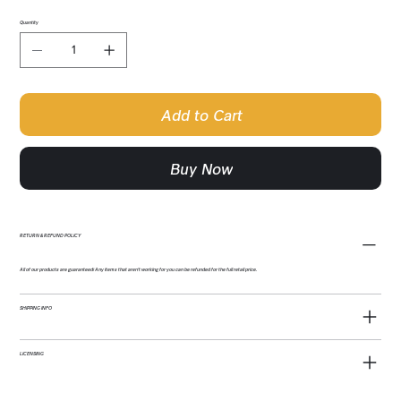
Quantity
Add to Cart
Buy Now
RETURN & REFUND POLICY
All of our products are guaranteed! Any items that aren't working for you can be refunded for the full retail price.
SHIPPING INFO
LICENSING