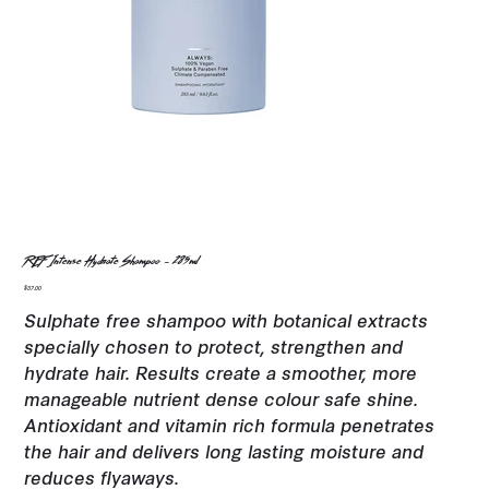
REF Intense Hydrate Shampoo - 285ml
Price
$37.00
Sulphate free shampoo with botanical extracts
specially chosen to protect, strengthen and
hydrate hair. Results create a smoother, more
manageable nutrient dense colour safe shine.
Antioxidant and vitamin rich formula penetrates
the hair and delivers long lasting moisture and
reduces flyaways.