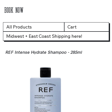
BOOK NOW
All Products
Cart
Midwest + East Coast Shipping here!
REF Intense Hydrate Shampoo - 285ml