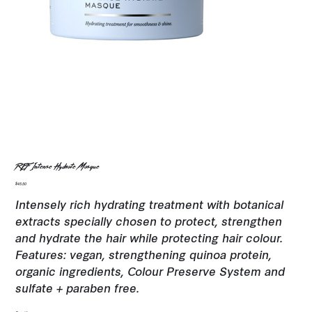
REF Intense Hydrate Masque
Price
$45.50
Intensely rich hydrating treatment with botanical
extracts specially chosen to protect, strengthen
and hydrate the hair while protecting hair colour.
Features: vegan, strengthening quinoa protein,
organic ingredients, Colour Preserve System and
sulfate + paraben free.