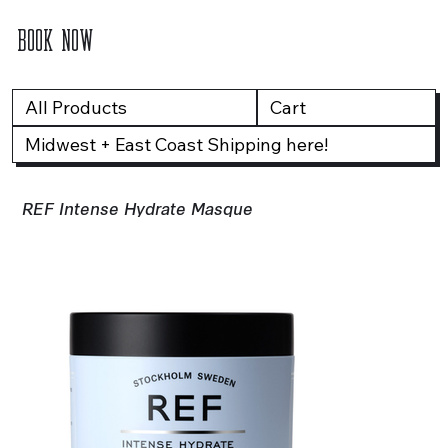
BOOK NOW
All Products
Cart
Midwest + East Coast Shipping here!
REF Intense Hydrate Masque