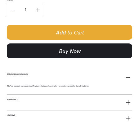
Quantity
Add to Cart
Buy Now
RETURN & REFUND POLICY
All of our products are guaranteed! Any items that aren't working for you can be refunded for the full retail price.
SHIPPING INFO
LICENSING