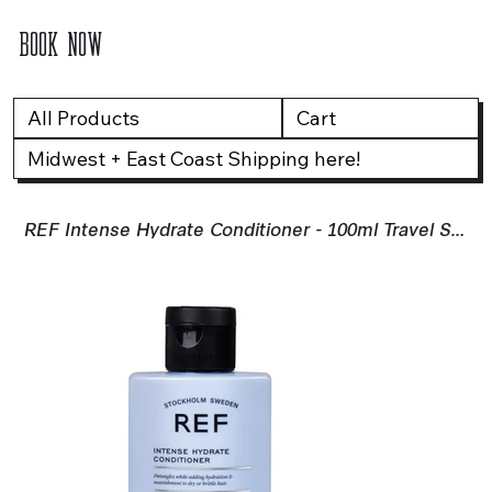
BOOK NOW
All Products
Cart
Midwest + East Coast Shipping here!
REF Intense Hydrate Conditioner - 100ml Travel Size