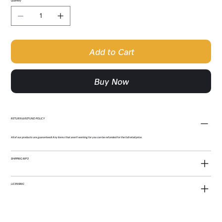
Quantity
Add to Cart
Buy Now
RETURN & REFUND POLICY
All of our products are guaranteed! Any items that aren't working for you can be refunded for the full retail price.
SHIPPING INFO
LICENSING