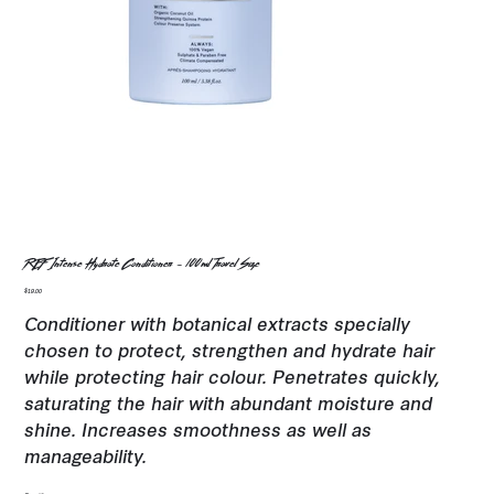
REF Intense Hydrate Conditioner - 100ml Travel Size
Price
$19.00
Conditioner with botanical extracts specially
chosen to protect, strengthen and hydrate hair
while protecting hair colour. Penetrates quickly,
saturating the hair with abundant moisture and
shine. Increases smoothness as well as
manageability.