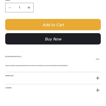
Quantity
Add to Cart
Buy Now
RETURN & REFUND POLICY
All of our products are guaranteed! Any items that aren't working for you can be refunded for the full retail price.
SHIPPING INFO
LICENSING