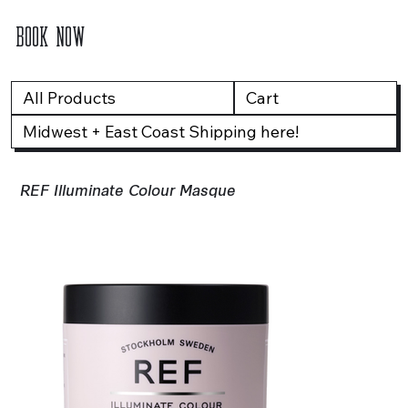
BOOK NOW
All Products
Cart
Midwest + East Coast Shipping here!
REF Illuminate Colour Masque