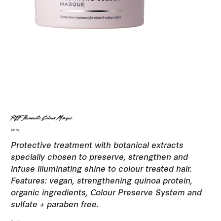
REF Illuminate Colour Masque
Price
$45.50
Protective treatment with botanical extracts
specially chosen to preserve, strengthen and
infuse illuminating shine to colour treated hair.
Features: vegan, strengthening quinoa protein,
organic ingredients, Colour Preserve System and
sulfate + paraben free.