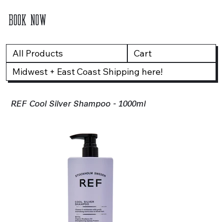
BOOK NOW
All Products
Cart
Midwest + East Coast Shipping here!
REF Cool Silver Shampoo - 1000ml