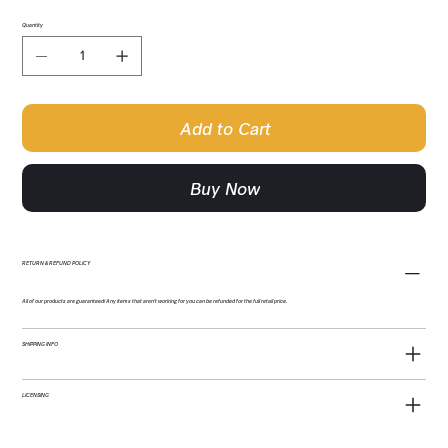
Quantity
Add to Cart
Buy Now
RETURN & REFUND POLICY
All of our products are guaranteed! Any items that aren't working for you can be refunded for the full retail price.
SHIPPING INFO
LICENSING