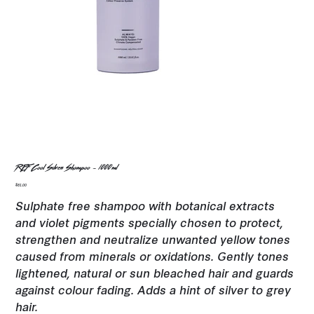
REF Cool Silver Shampoo - 1000ml
Price
$81.00
Sulphate free shampoo with botanical extracts
and violet pigments specially chosen to protect,
strengthen and neutralize unwanted yellow tones
caused from minerals or oxidations. Gently tones
lightened, natural or sun bleached hair and guards
against colour fading. Adds a hint of silver to grey
hair.