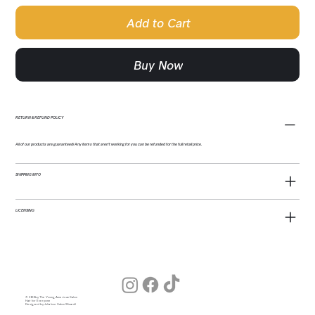
Add to Cart
Buy Now
RETURN & REFUND POLICY
All of our products are guaranteed! Any items that aren't working for you can be refunded for the full retail price.
SHIPPING INFO
LICENSING
© 2026 by The Young American Salon
Hair for Everyone
Designed by Julia (our Salon Wizard)