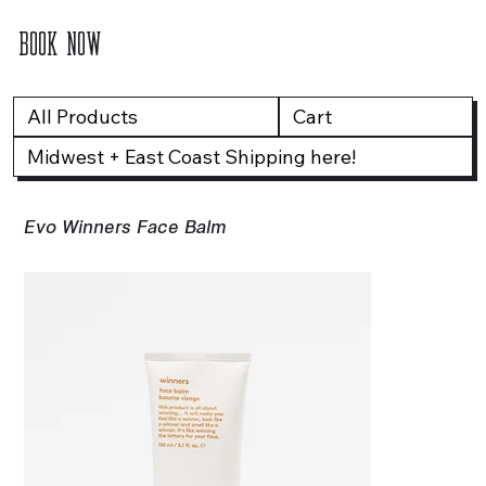
BOOK NOW
All Products
Cart
Midwest + East Coast Shipping here!
Evo Winners Face Balm