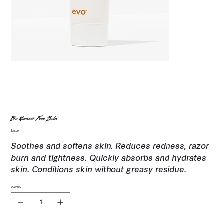
Evo Winners Face Balm
Price
$35.00
Soothes and softens skin. Reduces redness, razor
burn and tightness. Quickly absorbs and hydrates
skin. Conditions skin without greasy residue.
Quantity