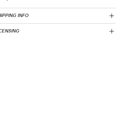
IPPING INFO
CENSING