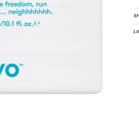
SH
LI