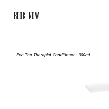
BOOK NOW
Evo The Therapist Conditioner - 300ml