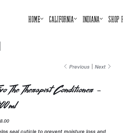
Home
California
Indiana
Shop Prod
Previous
Next
vo The Therapist Conditioner -
00ml
e
8.00
lps seal cuticle to prevent moisture loss and