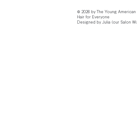
© 2026 by The Young American
Hair for Everyone
Designed by Julia (our Salon Wi