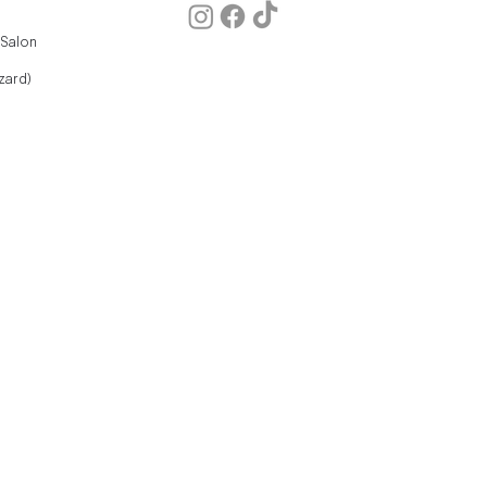
 Salon
zard)