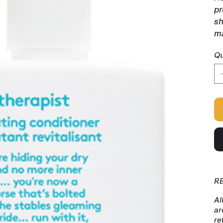
pr
sh
ma
Qu
R
Al
ar
re