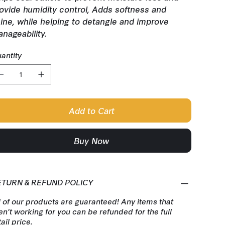
ovide humidity control, Adds softness and
ine, while helping to detangle and improve
nageability.
antity
Add to Cart
Buy Now
ETURN & REFUND POLICY
l of our products are guaranteed! Any items that
en't working for you can be refunded for the full
tail price.