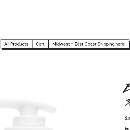
All Products
Cart
Midwest + East Coast Shipping here!
E
3
Pric
$3
He