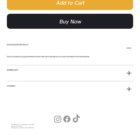
Add to Cart
Buy Now
RETURN & REFUND POLICY
All of our products are guaranteed! Any items that aren't working for you can be refunded for the full retail price.
SHIPPING INFO
LICENSING
© 2026 by The Young American Salon
Hair for Everyone
Designed by Julia (our Salon Wizard)