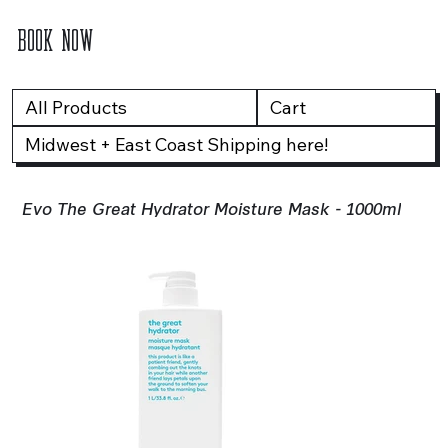
BOOK NOW
All Products
Cart
Midwest + East Coast Shipping here!
Evo The Great Hydrator Moisture Mask - 1000ml