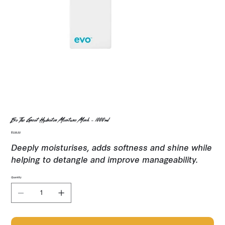
Evo The Great Hydrator Moisture Mask - 1000ml
Price
$108.50
Deeply moisturises, adds softness and shine while
helping to detangle and improve manageability.
Quantity