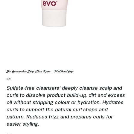
Evo Springsclean Deep Clean Rinse - 30ml Travel Size
Price
$8.00
Sulfate-free cleansers' deeply cleanse scalp and
curls to dissolve product build-up, dirt and excess
oil without stripping colour or hydration. Hydrates
curls to support the natural curl shape and
pattern. Reduces frizz and prepares curls for
easier styling.