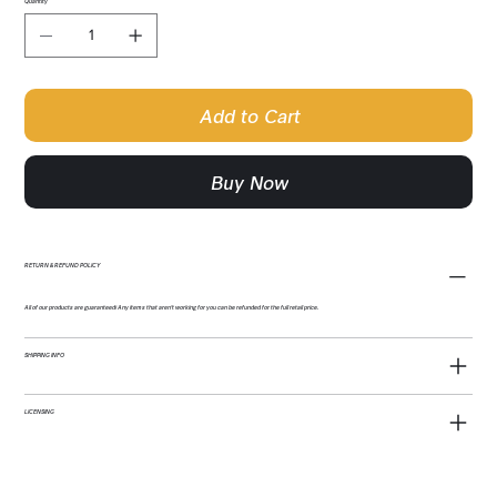
Quantity
Add to Cart
Buy Now
RETURN & REFUND POLICY
All of our products are guaranteed! Any items that aren't working for you can be refunded for the full retail price.
SHIPPING INFO
LICENSING