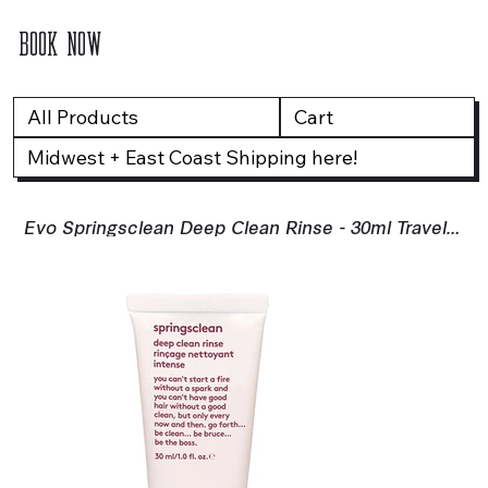
BOOK NOW
All Products
Cart
Midwest + East Coast Shipping here!
Evo Springsclean Deep Clean Rinse - 30ml Travel Size