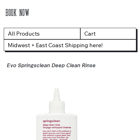
BOOK NOW
All Products
Cart
Midwest + East Coast Shipping here!
Evo Springsclean Deep Clean Rinse