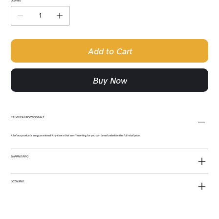
Quantity
Add to Cart
Buy Now
RETURN & REFUND POLICY
All of our products are guaranteed! Any items that aren't working for you can be refunded for the full retail price.
SHIPPING INFO
LICENSING