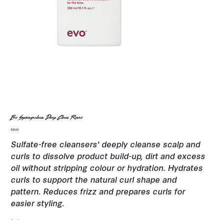
Evo Springsclean Deep Clean Rinse
Price
$36.00
Sulfate-free cleansers' deeply cleanse scalp and
curls to dissolve product build-up, dirt and excess
oil without stripping colour or hydration. Hydrates
curls to support the natural curl shape and
pattern. Reduces frizz and prepares curls for
easier styling.