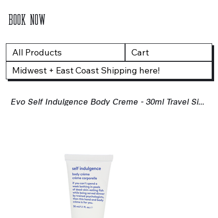
BOOK NOW
All Products
Cart
Midwest + East Coast Shipping here!
Evo Self Indulgence Body Creme - 30ml Travel Size