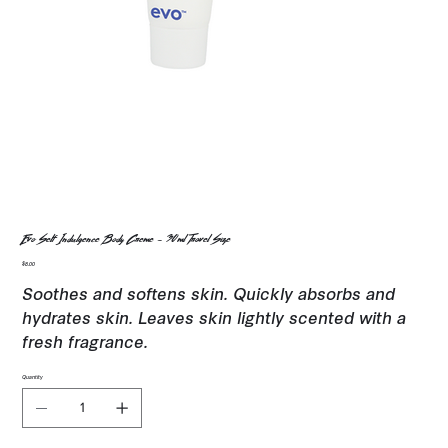
Evo Self Indulgence Body Creme - 30ml Travel Size
Price
$8.00
Soothes and softens skin. Quickly absorbs and
hydrates skin. Leaves skin lightly scented with a
fresh fragrance.
Quantity