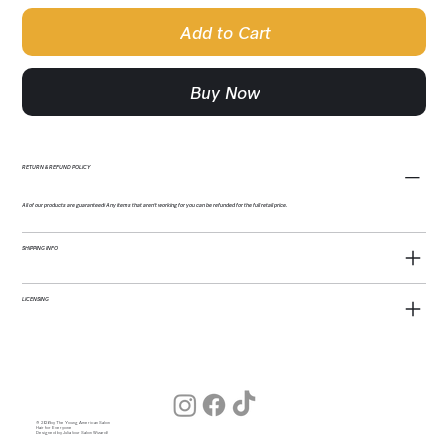
Add to Cart
Buy Now
RETURN & REFUND POLICY
All of our products are guaranteed! Any items that aren't working for you can be refunded for the full retail price.
SHIPPING INFO
LICENSING
© 2026 by The Young American Salon
Hair for Everyone
Designed by Julia (our Salon Wizard)