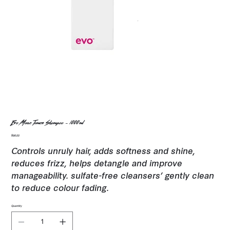
Evo Mane Tamer Shampoo - 1000ml
Price
$96.00
Controls unruly hair, adds softness and shine,
reduces frizz, helps detangle and improve
manageability. sulfate-free cleansers’ gently clean
to reduce colour fading.
Quantity