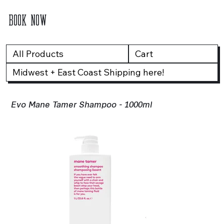
BOOK NOW
All Products
Cart
Midwest + East Coast Shipping here!
Evo Mane Tamer Shampoo - 1000ml