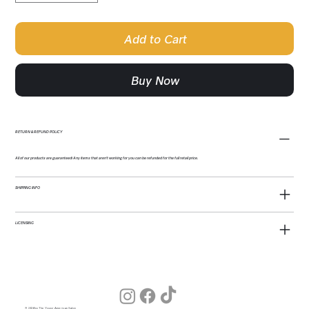
Add to Cart
Buy Now
RETURN & REFUND POLICY
All of our products are guaranteed! Any items that aren't working for you can be refunded for the full retail price.
SHIPPING INFO
LICENSING
© 2026 by The Young American Salon