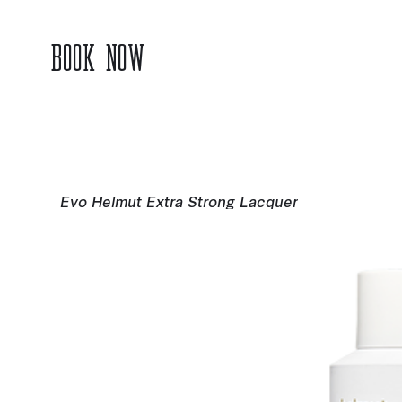
BOOK NOW
Evo Helmut Extra Strong Lacquer