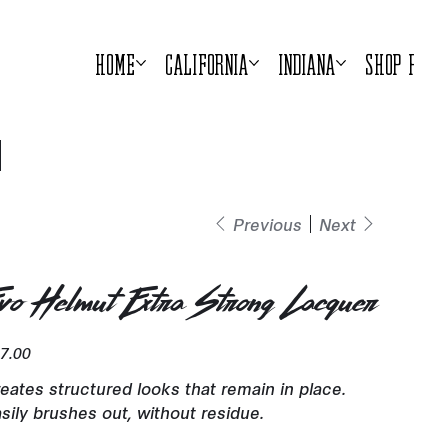
Home
California
Indiana
Shop Prod
Previous
Next
vo Helmut Extra Strong Lacquer
e
7.00
eates structured looks that remain in place.
sily brushes out, without residue.