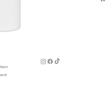
 Salon
zard)