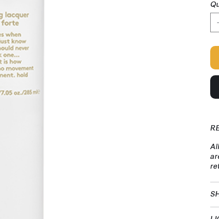
Qu
R
Al
ar
re
SH
LI