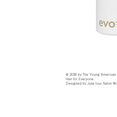
© 2026 by The Young American
Hair for Everyone
Designed by Julia (our Salon Wi