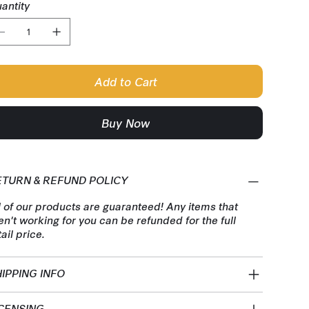
antity
Add to Cart
Buy Now
ETURN & REFUND POLICY
l of our products are guaranteed! Any items that
en't working for you can be refunded for the full
tail price.
IPPING INFO
CENSING