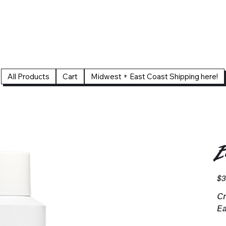
All Products
Cart
Midwest + East Coast Shipping here!
E
Pric
$3
Cr
Ea