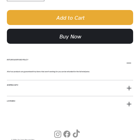
Add to Cart
Buy Now
RETURN & REFUND POLICY
All of our products are guaranteed! Any items that aren't working for you can be refunded for the full retail price.
SHIPPING INFO
LICENSING
© 2026 by The Young American Salon