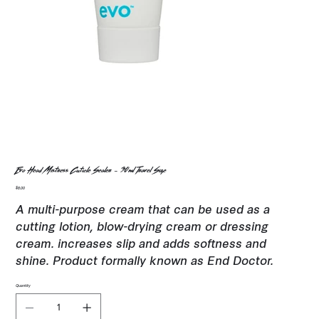
Evo Head Mistress Cuticle Sealer - 30ml Travel Size
Price
$8.00
A multi-purpose cream that can be used as a
cutting lotion, blow-drying cream or dressing
cream. increases slip and adds softness and
shine. Product formally known as End Doctor.
Quantity