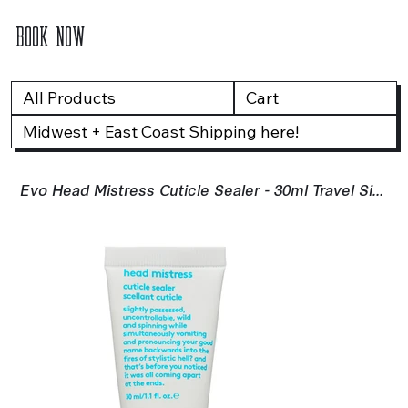
BOOK NOW
All Products
Cart
Midwest + East Coast Shipping here!
Evo Head Mistress Cuticle Sealer - 30ml Travel Size