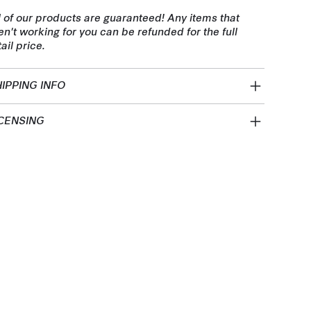
l of our products are guaranteed! Any items that
en't working for you can be refunded for the full
tail price.
IPPING INFO
CENSING