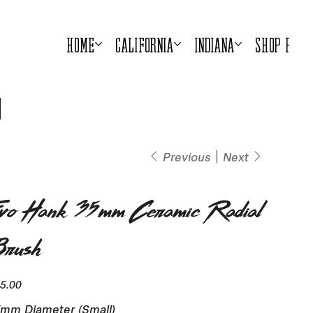
Home
California
Indiana
Shop Prod
Previous
Next
vo Hank 35mm Ceramic Radial
rush
e
5.00
mm Diameter (Small)