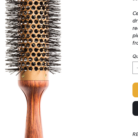
Ce
dr
re
pi
fr
Qu
R