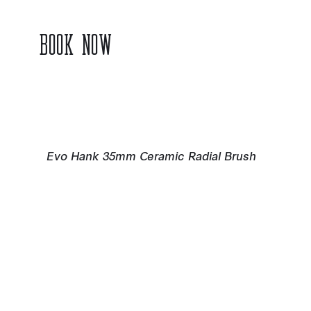
BOOK NOW
Evo Hank 35mm Ceramic Radial Brush