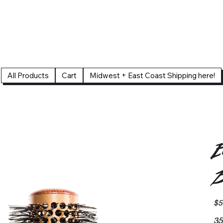
All Products
Cart
Midwest + East Coast Shipping here!
E
B
Pric
$5
35