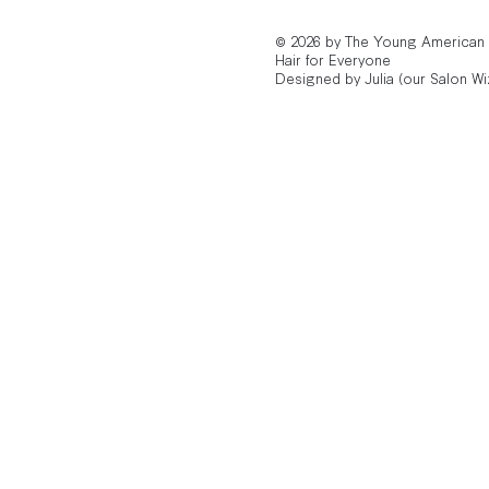
© 2026 by The Young American
Hair for Everyone
Designed by Julia (our Salon Wi