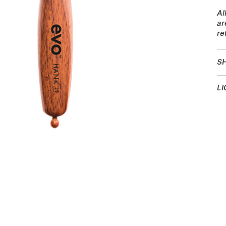
Al
ar
re
SH
LI