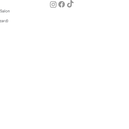
 Salon
zard)