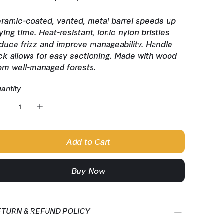
ramic-coated, vented, metal barrel speeds up
ying time. Heat-resistant, ionic nylon bristles
duce frizz and improve manageability. Handle
ck allows for easy sectioning. Made with wood
om well-managed forests.
antity
Add to Cart
Buy Now
ETURN & REFUND POLICY