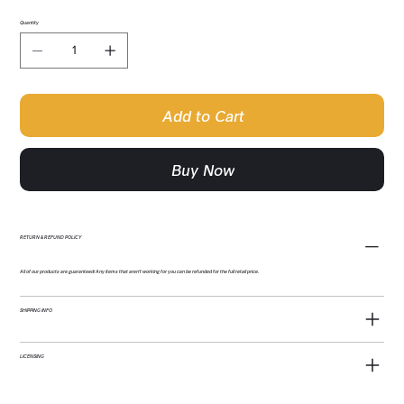
Quantity
Add to Cart
Buy Now
RETURN & REFUND POLICY
All of our products are guaranteed! Any items that aren't working for you can be refunded for the full retail price.
SHIPPING INFO
LICENSING