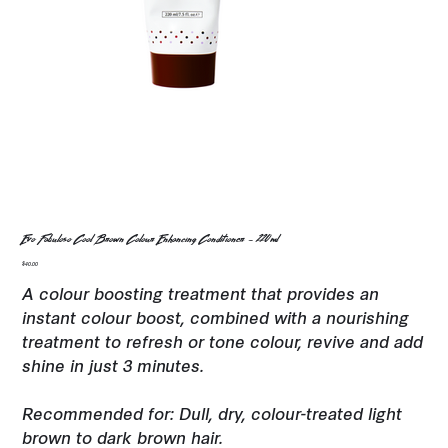
Evo Fabuloso Cool Brown Colour Enhancing Conditioner - 220ml
Price
$40.00
A colour boosting treatment that provides an
instant colour boost, combined with a nourishing
treatment to refresh or tone colour, revive and add
shine in just 3 minutes.
Recommended for: Dull, dry, colour-treated light
brown to dark brown hair.