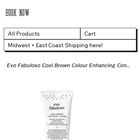
BOOK NOW
All Products
Cart
Midwest + East Coast Shipping here!
Evo Fabuloso Cool Brown Colour Enhancing Conditioner - 220ml