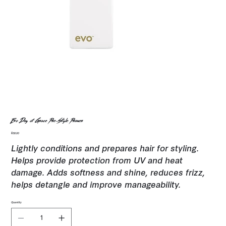
Evo Day of Grace Pre-Style Primer
Price
$38.00
Lightly conditions and prepares hair for styling.
Helps provide protection from UV and heat
damage. Adds softness and shine, reduces frizz,
helps detangle and improve manageability.
Quantity