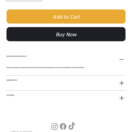
Add to Cart
Buy Now
RETURN & REFUND POLICY
All of our products are guaranteed! Any items that aren't working for you can be refunded for the full retail price.
SHIPPING INFO
LICENSING
© 2026 by The Young American Salon