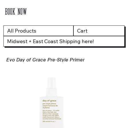
BOOK NOW
All Products
Cart
Midwest + East Coast Shipping here!
Evo Day of Grace Pre-Style Primer