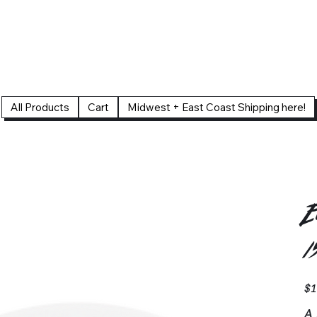
All Products
Cart
Midwest + East Coast Shipping here!
E
1
Pric
$1
A 