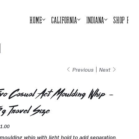
Home
California
Indiana
Shop Prod
Previous
Next
vo Casual Act Moulding Whip -
5g Travel Size
e
1.00
moulding whip with light hold to add separation,