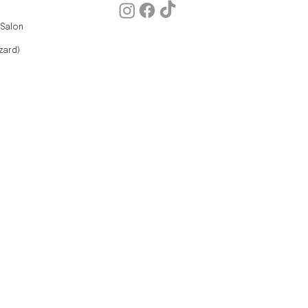
 Salon
zard)