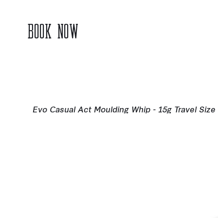
BOOK NOW
Evo Casual Act Moulding Whip - 15g Travel Size