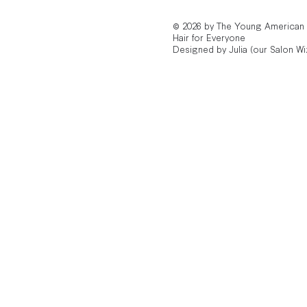
© 2026 by The Young American
Hair for Everyone
Designed by Julia (our Salon Wi