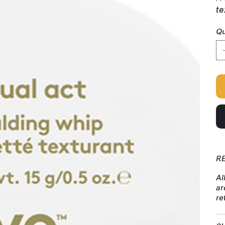
te
Qu
R
Al
ar
re