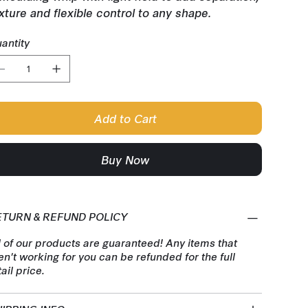
xture and flexible control to any shape.
antity
Add to Cart
Buy Now
ETURN & REFUND POLICY
l of our products are guaranteed! Any items that
en't working for you can be refunded for the full
tail price.