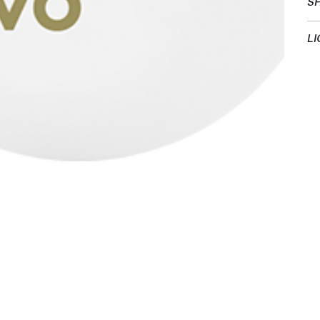
SH
LI