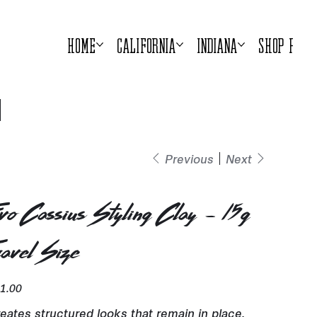
Home
California
Indiana
Shop Prod
Previous
Next
vo Cassius Styling Clay - 15g
ravel Size
e
1.00
eates structured looks that remain in place.