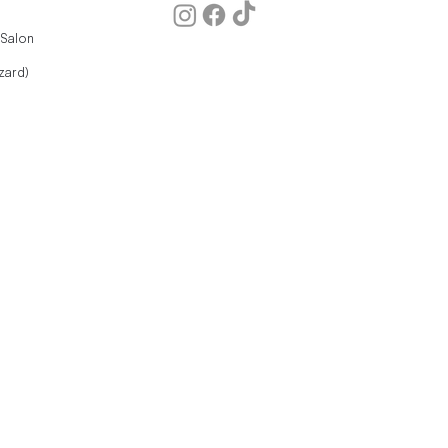
 Salon
zard)