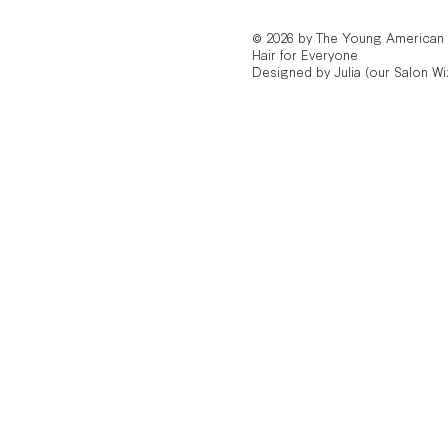
© 2026 by The Young American
Hair for Everyone
Designed by Julia (our Salon Wi