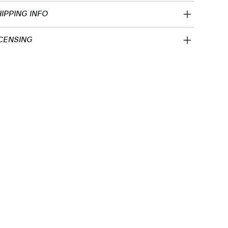
IPPING INFO
CENSING