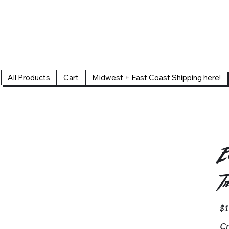
All Products
Cart
Midwest + East Coast Shipping here!
E
T
Pric
$1
Cr