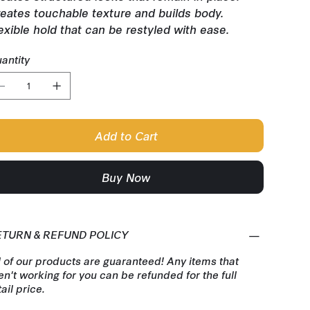
eates touchable texture and builds body.
exible hold that can be restyled with ease.
antity
Add to Cart
Buy Now
ETURN & REFUND POLICY
l of our products are guaranteed! Any items that
en't working for you can be refunded for the full
tail price.