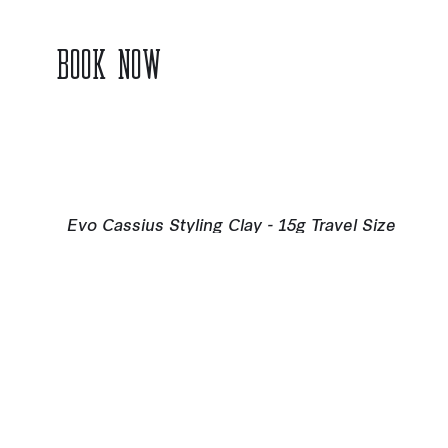
BOOK NOW
Evo Cassius Styling Clay - 15g Travel Size