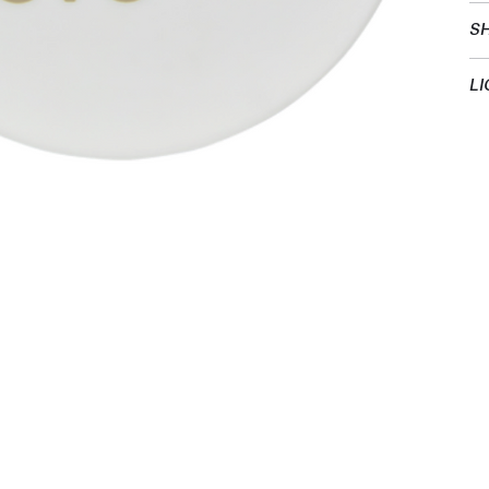
SH
LI