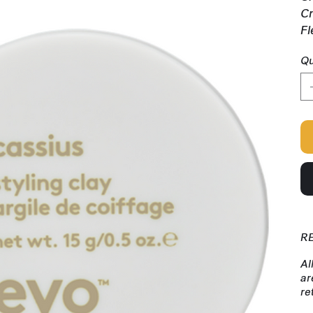
Cr
Fl
Qu
R
Al
ar
re