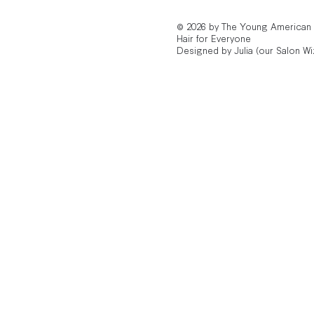
© 2026 by The Young American
Hair for Everyone
Designed by Julia (our Salon Wi