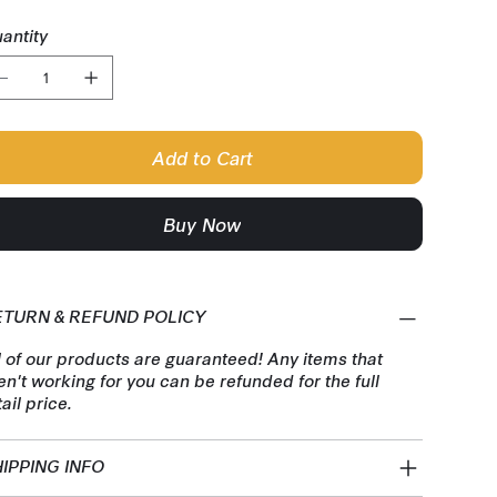
antity
Add to Cart
Buy Now
ETURN & REFUND POLICY
l of our products are guaranteed! Any items that
en't working for you can be refunded for the full
tail price.
IPPING INFO