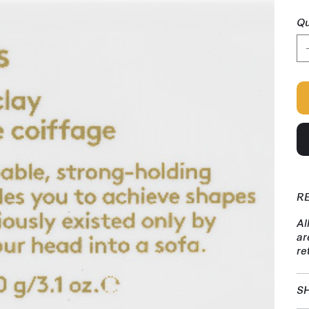
Qu
R
Al
ar
re
SH