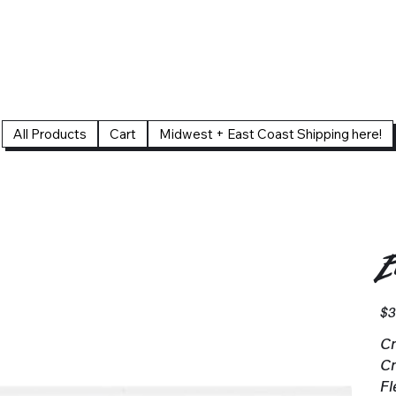
All Products
Cart
Midwest + East Coast Shipping here!
E
Pric
$3
Cr
Cr
Fl