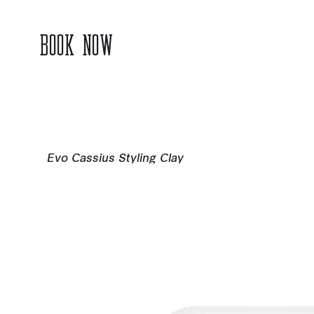
BOOK NOW
Evo Cassius Styling Clay