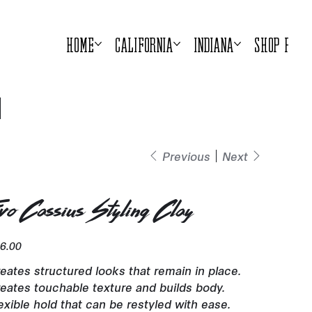
Home
California
Indiana
Shop Prod
Previous
Next
vo Cassius Styling Clay
e
6.00
eates structured looks that remain in place.
eates touchable texture and builds body.
exible hold that can be restyled with ease.