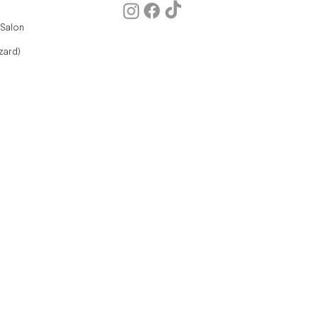
 Salon
zard)