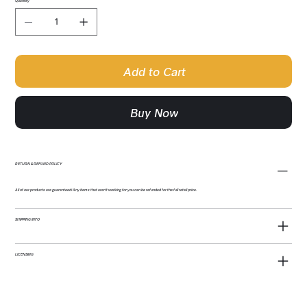
Quantity
Add to Cart
Buy Now
RETURN & REFUND POLICY
All of our products are guaranteed! Any items that aren't working for you can be refunded for the full retail price.
SHIPPING INFO
LICENSING