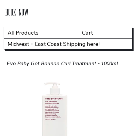
BOOK NOW
All Products
Cart
Midwest + East Coast Shipping here!
Evo Baby Got Bounce Curl Treatment - 1000ml