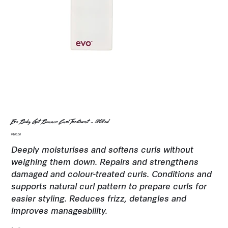
Evo Baby Got Bounce Curl Treatment - 1000ml
Price
$103.00
Deeply moisturises and softens curls without
weighing them down. Repairs and strengthens
damaged and colour-treated curls. Conditions and
supports natural curl pattern to prepare curls for
easier styling. Reduces frizz, detangles and
improves manageability.