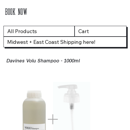
BOOK NOW
All Products
Cart
Midwest + East Coast Shipping here!
Davines Volu Shampoo - 1000ml