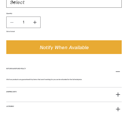
Quantity
Out of stock
Notify When Available
RETURN & REFUND POLICY
All of our products are guaranteed! Any items that aren't working for you can be refunded for the full retail price.
SHIPPING INFO
LICENSING