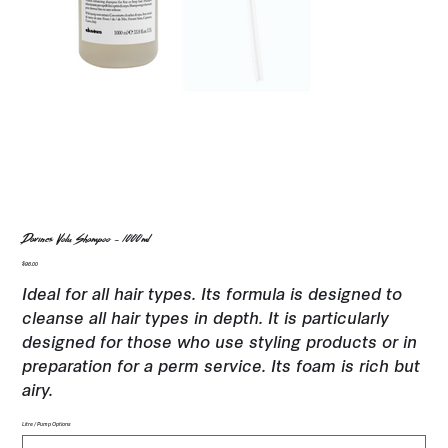
Davines Volu Shampoo - 1000ml
Price
$96.00
Ideal for all hair types. Its formula is designed to
cleanse all hair types in depth. It is particularly
designed for those who use styling products or in
preparation for a perm service. Its foam is rich but
airy.
Litre / Pump Options