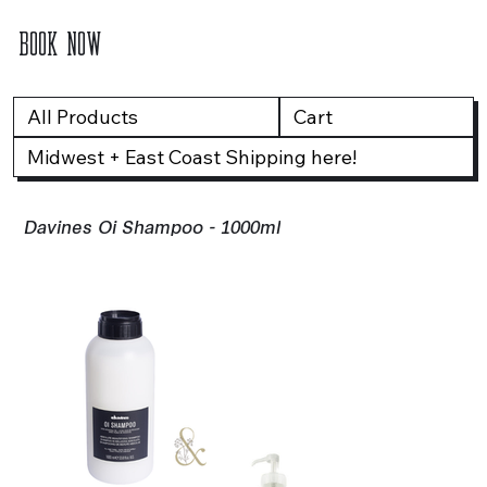
BOOK NOW
All Products
Cart
Midwest + East Coast Shipping here!
Davines Oi Shampoo - 1000ml