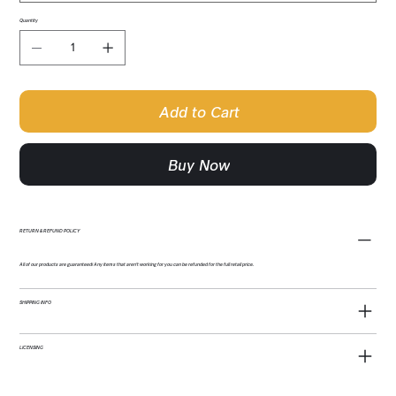
Quantity
Add to Cart
Buy Now
RETURN & REFUND POLICY
All of our products are guaranteed! Any items that aren't working for you can be refunded for the full retail price.
SHIPPING INFO
LICENSING