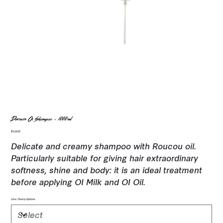
Davines Oi Shampoo - 1000ml
Price
$116.00
Delicate and creamy shampoo with Roucou oil.
Particularly suitable for giving hair extraordinary
softness, shine and body: it is an ideal treatment
before applying OI Milk and OI Oil.
Litre / Pump Options