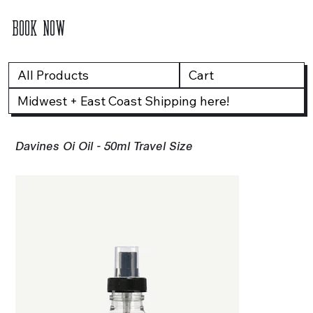
BOOK NOW
All Products
Cart
Midwest + East Coast Shipping here!
Davines Oi Oil - 50ml Travel Size