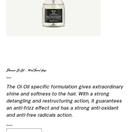
Davines Oi Oil - 50ml Travel Size
Price
$28.00
The Oi Oil specific formulation gives extraordinary
shine and softness to the hair. With a strong
detangling and restructuring action, it guarantees
an anti-frizz effect and has a strong anti-oxidant
and anti-free radicals action.
Quantity