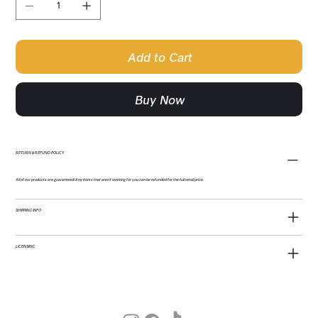
Add to Cart
Buy Now
RETURN & REFUND POLICY
All of our products are guaranteed! Any items that aren't working for you can be refunded for the full retail price.
SHIPPING INFO
LICENSING