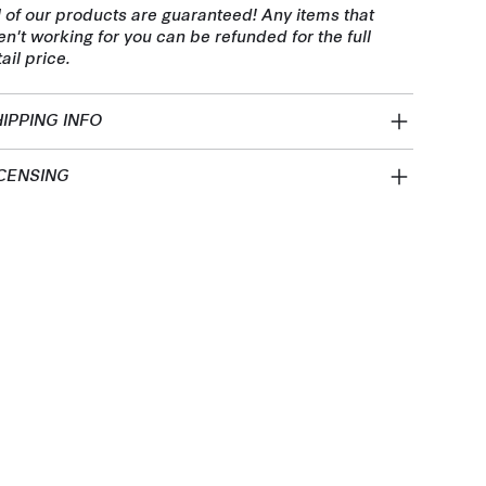
l of our products are guaranteed! Any items that
en't working for you can be refunded for the full
tail price.
IPPING INFO
CENSING