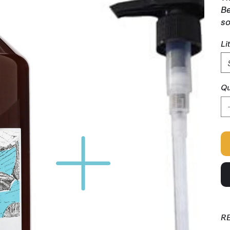
Be
so
Li
Qu
R