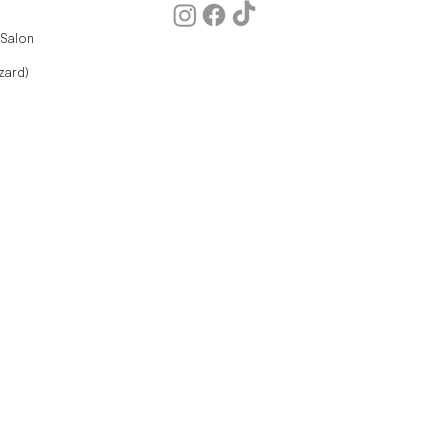
 Salon
zard)