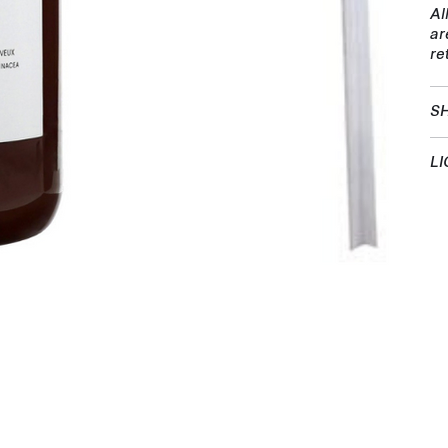
Al
ar
re
SH
LI