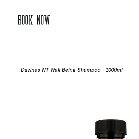
BOOK NOW
Davines NT Well Being Shampoo - 1000ml