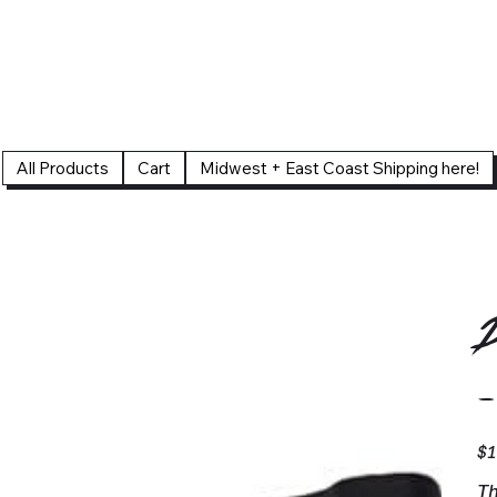
All Products
Cart
Midwest + East Coast Shipping here!
D
-
Pric
$1
Th