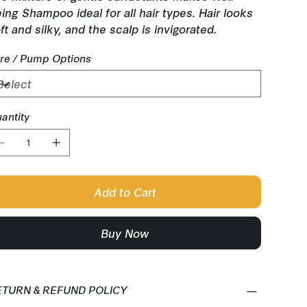
ing Shampoo ideal for all hair types. Hair looks
ft and silky, and the scalp is invigorated.
tre / Pump Options
antity
Add to Cart
Buy Now
ETURN & REFUND POLICY