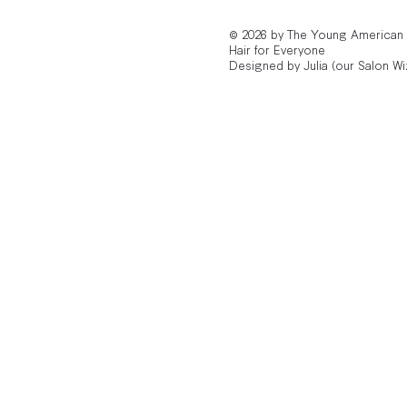
© 2026 by The Young American
Hair for Everyone
Designed by Julia (our Salon Wi