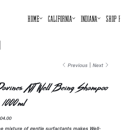
Home
California
Indiana
Shop Prod
Previous
Next
avines NT Well Being Shampoo
 1000ml
e
04.00
e mixture of gentle surfactants makes Well-