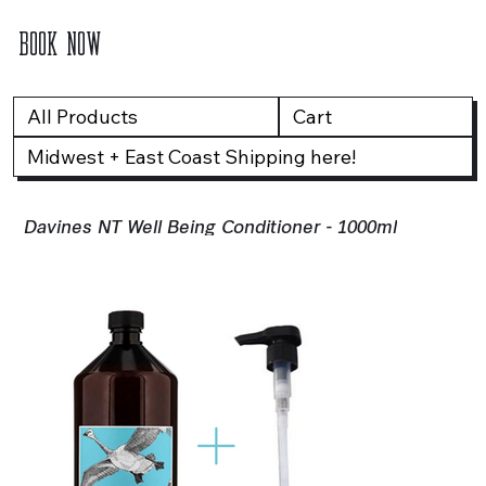
BOOK NOW
All Products
Cart
Midwest + East Coast Shipping here!
Davines NT Well Being Conditioner - 1000ml