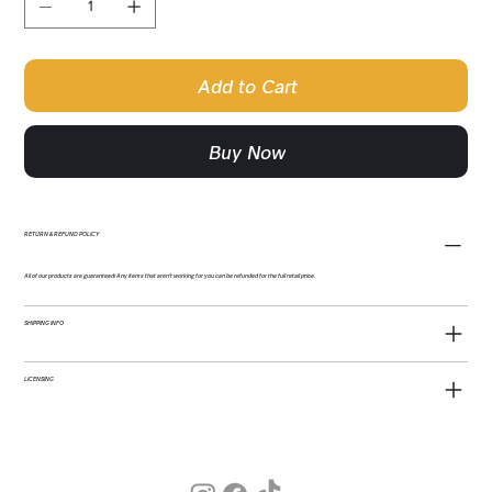
Add to Cart
Buy Now
RETURN & REFUND POLICY
All of our products are guaranteed! Any items that aren't working for you can be refunded for the full retail price.
SHIPPING INFO
LICENSING