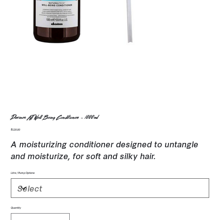
Davines NT Well Being Conditioner - 1000ml
Price
$120.00
A moisturizing conditioner designed to untangle
and moisturize, for soft and silky hair.
Litre / Pump Options
Quantity