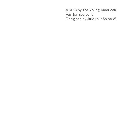
© 2026 by The Young American
Hair for Everyone
Designed by Julia (our Salon Wi