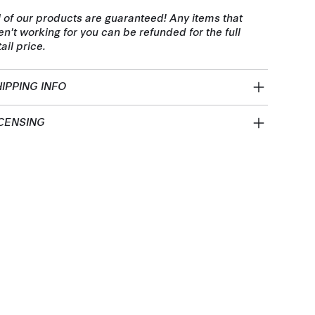
l of our products are guaranteed! Any items that
en't working for you can be refunded for the full
tail price.
IPPING INFO
CENSING