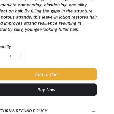
mediate compacting, elasticizing, and silky
fect on hair. By filling the gaps in the structure
 porous strands, this leave-in lotion restores hair
d improves strand resilience resulting in
stantly silky, younger-looking fuller hair.
antity
Add to Cart
Buy Now
ETURN & REFUND POLICY