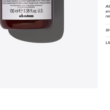
Al
ar
re
SH
LI