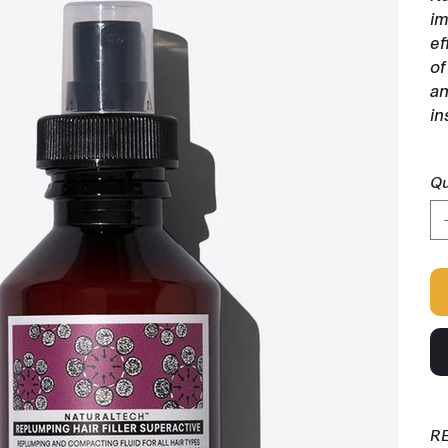
im
ef
of
an
in
Qu
R