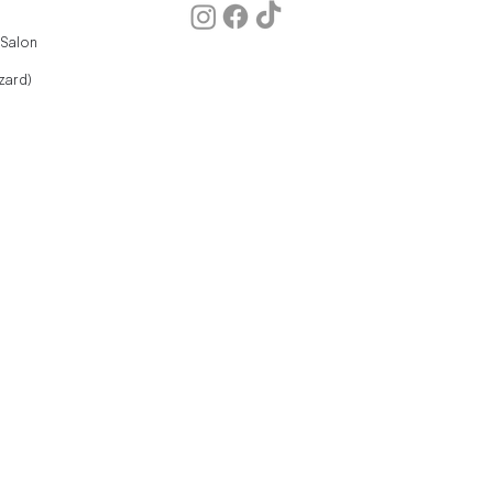
 Salon
zard)