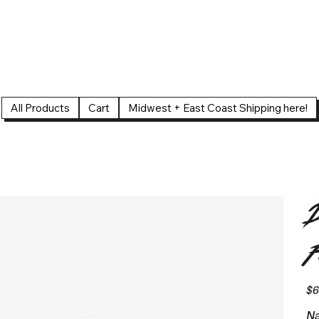
All Products
Cart
Midwest + East Coast Shipping here!
D
F
Pric
$6
Na