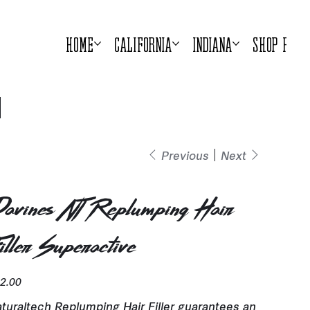
Home
California
Indiana
Shop Prod
Previous
Next
avines NT Replumping Hair
iller Superactive
e
2.00
turaltech Replumping Hair Filler guarantees an