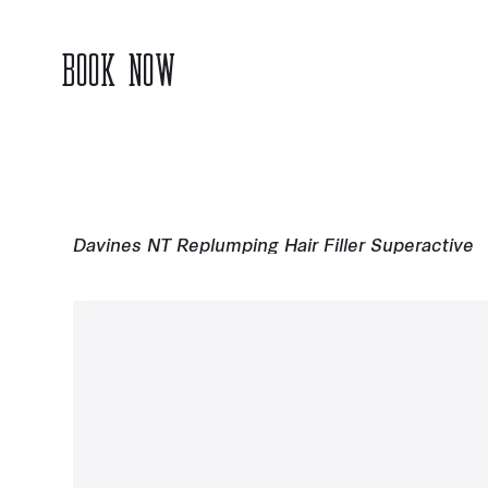
BOOK NOW
Davines NT Replumping Hair Filler Superactive