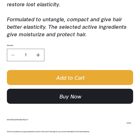
restore lost elasticity.
Formulated to untangle, compact and give hair
better elasticity. The selected active ingredients
give moisturize and protect hair.
Quantity
Add to Cart
Buy Now
RETURN & REFUND POLICY
All of our products are guaranteed! Any items that aren't working for you can be refunded for the full retail price.