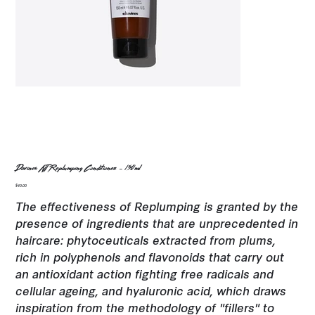
Davines NT Replumping Conditioner - 150ml
Price
$40.00
The effectiveness of Replumping is granted by the
presence of ingredients that are unprecedented in
haircare: phytoceuticals extracted from plums,
rich in polyphenols and flavonoids that carry out
an antioxidant action fighting free radicals and
cellular ageing, and hyaluronic acid, which draws
inspiration from the methodology of "fillers" to