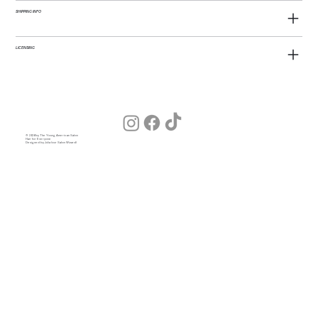
SHIPPING INFO
LICENSING
© 2026 by The Young American Salon
Hair for Everyone
Designed by Julia (our Salon Wizard)