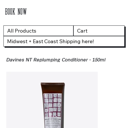
BOOK NOW
All Products
Cart
Midwest + East Coast Shipping here!
Davines NT Replumping Conditioner - 150ml