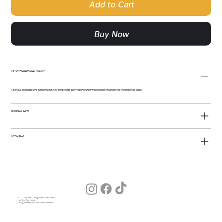
Add to Cart
Buy Now
RETURN & REFUND POLICY
All of our products are guaranteed! Any items that aren't working for you can be refunded for the full retail price.
SHIPPING INFO
LICENSING
© 2026 by The Young American Salon
Hair for Everyone
Designed by Julia (our Salon Wizard)