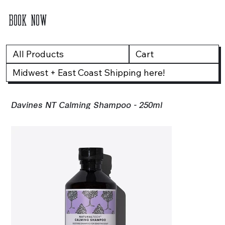
BOOK NOW
All Products
Cart
Midwest + East Coast Shipping here!
Davines NT Calming Shampoo - 250ml