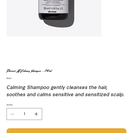
Davines NT Calming Shampoo - 250ml
Price
$40.00
Calming Shampoo gently cleanses the hair,
soothes and calms sensitive and sensitized scalp.
Quantity